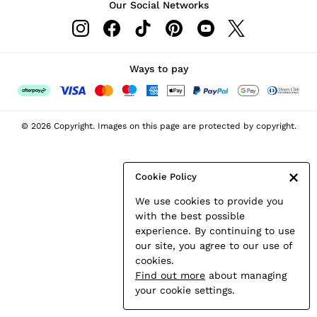
Our Social Networks
Leather & Suede Jackets
Petite
Shirts & Blouses
Shorts
Ways to pay
Skirts
Suits & Tailoring
Sweats
© 2026 Copyright. Images on this page are protected by copyright.
Swimwear
Tops
Trousers
Cookie Policy
Vests & Cami Tops
We use cookies to provide you
All Clothing
with the best possible
Heels
experience. By continuing to use
Flats
our site, you agree to our use of
Sandals
cookies.
Trainers
Find out more
about managing
All Shoes
your cookie settings.
Bags