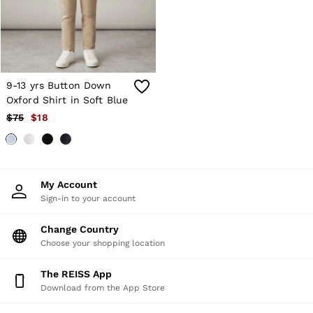
Atelier
Co-ords
Silk Collection
Reiss | NYBG
MEN
NEW
New Arrivals
9-13 yrs Button Down
Winter 26 Collection
Oxford Shirt in Soft Blue
Sueded Interlock Jersey
$75
$18
Wedding Guest & Occasion
Leather & Suede
Blazers
Jackets & Coats
Jeans
My Account
Knitwear
Sign-in to your account
Leather & Suede Jackets
Polo Shirts
Change Country
Shirts
Shirt Jackets
Choose your shopping location
Shorts
Suits
The REISS App
Tailoring
Download from the App Store
Sweats, Hoodies & Trackpants
Swimwear