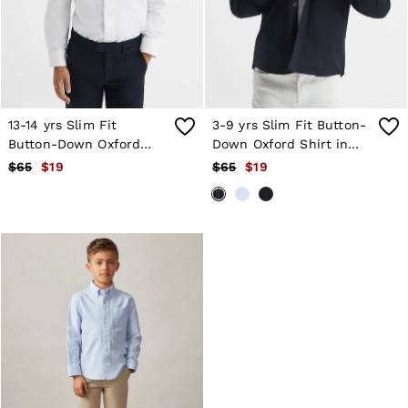
Shorts
Skirts
Suits & Tailoring
Sweats
Swimwear
Tops
Trousers
13-14 yrs Slim Fit
3-9 yrs Slim Fit Button-
Vests & Cami Tops
Button-Down Oxford
Down Oxford Shirt in
All Clothing
Shirt in White
Navy
$65
$19
$65
$19
Heels
Flats
Sandals
Trainers
All Shoes
Bags
Belts
Hats, Gloves & Scarves
Jewellery
Socks & Tights
All Accessories
Holiday
Linen Collection
Workwear