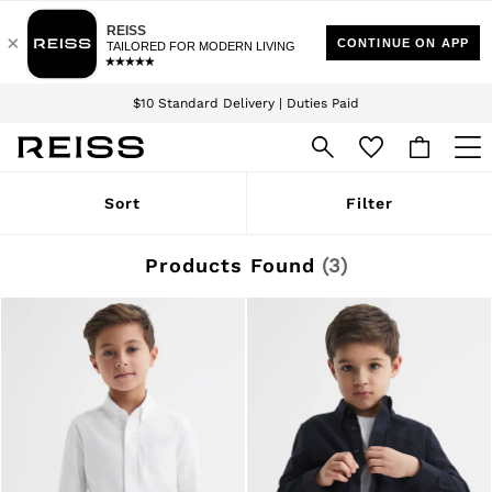
Download the Reiss app today and enjoy 15% off your first app order. T&Cs
Sign up for our emails to stay up to date with the world of Reiss.
apply
$10 Standard Delivery | Duties Paid
We accept
WOMEN
Sort
Filter
NEW
New Arrivals
Winter 26 Collection
Products Found
(
3
)
Wedding Guest & Occasion
Leather & Suede
Blazers
Dresses
Jackets & Coats
Jeans
Jumpsuits & Playsuits
Knitwear
Leather & Suede Jackets
Petite
Shirts & Blouses