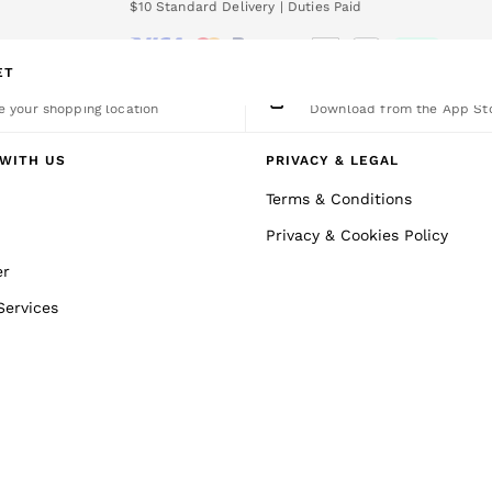
We accept
nload the Reiss app today and enjoy 15% off your first app order. T&Cs a
ET
nge Country
The REISS App
 your shopping location
Download from the App St
WITH US
PRIVACY & LEGAL
Terms & Conditions
Privacy & Cookies Policy
er
Services