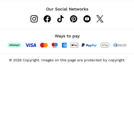
Our Social Networks
Ways to pay
© 2026 Copyright. Images on this page are protected by copyright.