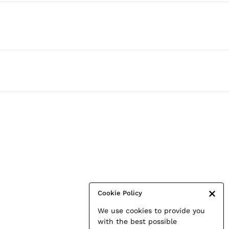
Cookie Policy
We use cookies to provide you
with the best possible