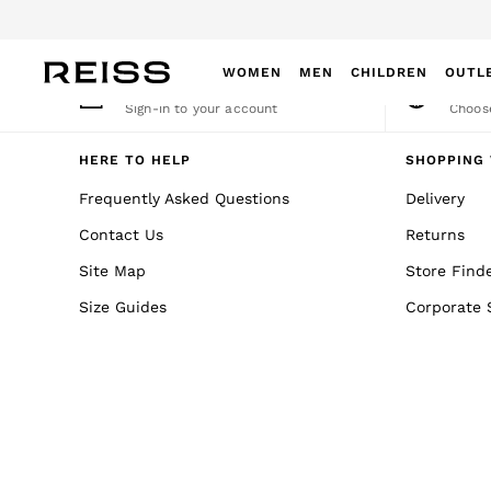
An error occurred on client
Dow
WOMEN
MEN
CHILDREN
OUTL
My Account
Cha
Sign-in to your account
Choose
WOMEN
NEW
HERE TO HELP
SHOPPING 
New Arrivals
Frequently Asked Questions
Delivery
Winter 26 Collection
Contact Us
Returns
Wedding Guest & Occasion
Leather & Suede
Site Map
Store Find
Blazers
Size Guides
Corporate 
Dresses
Jackets & Coats
Jeans
Jumpsuits & Playsuits
Knitwear
Leather & Suede Jackets
Petite