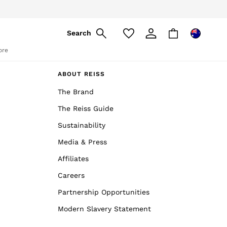
pply
Search
ore
ABOUT REISS
The Brand
The Reiss Guide
Sustainability
Media & Press
Affiliates
Careers
Partnership Opportunities
Modern Slavery Statement