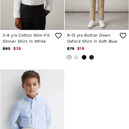
Atelier
Co-ords
Silk Collection
Reiss | NYBG
MEN
NEW
New Arrivals
3-9 yrs Cotton Slim-Fit
9-13 yrs Button Down
Winter 26 Collection
Dinner Shirt in White
Oxford Shirt in Soft Blue
Wedding Guest & Occasion
$80
$38
$75
$18
Leather & Suede
Blazers
Jackets & Coats
Jeans
Knitwear
Leather & Suede Jackets
Polo Shirts
Shirts
Shirt Jackets
Shorts
Suits
Tailoring
Sweats, Hoodies & Trackpants
Swimwear
T-Shirts