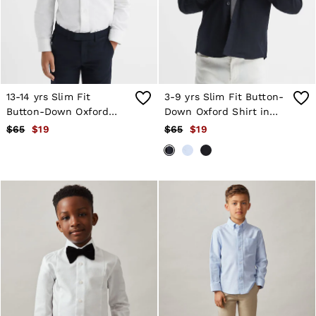
Shorts
Skirts
Suits & Tailoring
Sweats
Swimwear
Tops
Trousers
13-14 yrs Slim Fit
3-9 yrs Slim Fit Button-
Vests & Cami Tops
Button-Down Oxford
Down Oxford Shirt in
All Clothing
Shirt in White
Navy
$65
$19
$65
$19
Heels
Flats
Sandals
Trainers
All Shoes
Bags
Belts
Hats, Gloves & Scarves
Jewellery
Socks & Tights
All Accessories
Holiday
Linen Collection
Workwear