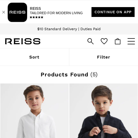
Download the Reiss app today and enjoy 15% off your first app order. T&Cs
Sign up for our emails to stay up to date with the world of Reiss.
apply
$10 Standard Delivery | Duties Paid
We accept
WOMEN
Sort
Filter
NEW
New Arrivals
Winter 26 Collection
Products Found
(
5
)
Wedding Guest & Occasion
Leather & Suede
Blazers
Dresses
Jackets & Coats
Jeans
Jumpsuits & Playsuits
Knitwear
Leather & Suede Jackets
Petite
Shirts & Blouses