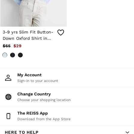
Trousers
All Clothing
Formal Shoes
Trainers
Loafers
3-9 yrs Slim Fit Button-
All Shoes
Bags & Wallets
Down Oxford Shirt in
Belts
Soft Blue
$65
$29
Hats, Gloves & Scarves
Socks & Underwear
Ties & Pocket Squares
All Accessories
Holiday
My Account
Linen Collection
Sign-in to your account
Reiss | McLaren Racing
Workwear
Change Country
Co-ords
Choose your shopping location
CHILDREN
BOYS'
Shirts
The REISS App
T-Shirts & Polo Shirts
Download from the App Store
Shorts
Suits & Tailoring
HERE TO HELP