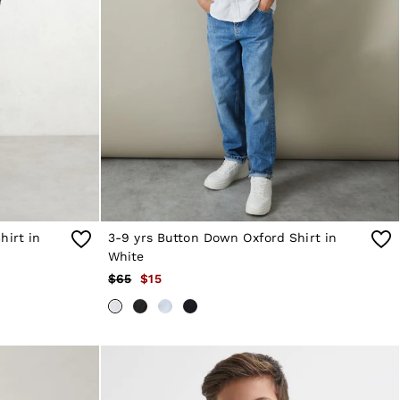
hirt in
3-9 yrs Button Down Oxford Shirt in
White
$65
$15