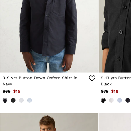
Sweats
Swimwear
Tops
Trousers
Vests & Cami Tops
All Clothing
Heels
Flats
Sandals
Trainers
All Shoes
Bags
Belts
Hats, Gloves & Scarves
3-9 yrs Button Down Oxford Shirt in
9-13 yrs Butto
Jewellery
Navy
Black
Socks & Tights
$65
$15
$75
$18
All Accessories
Holiday
Linen Collection
Workwear
Atelier
Co-ords
Silk Collection