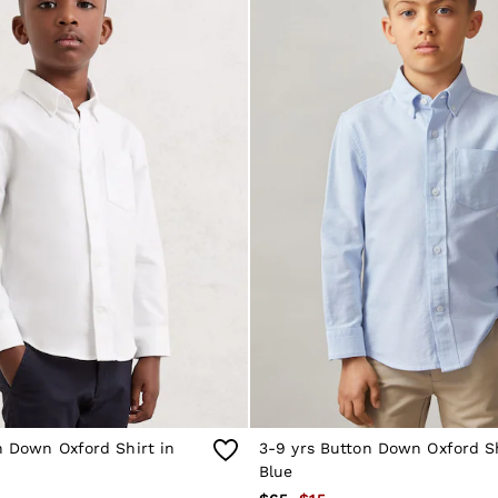
n Down Oxford Shirt in
3-9 yrs Button Down Oxford Sh
Blue