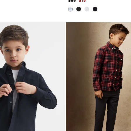
$65
$15