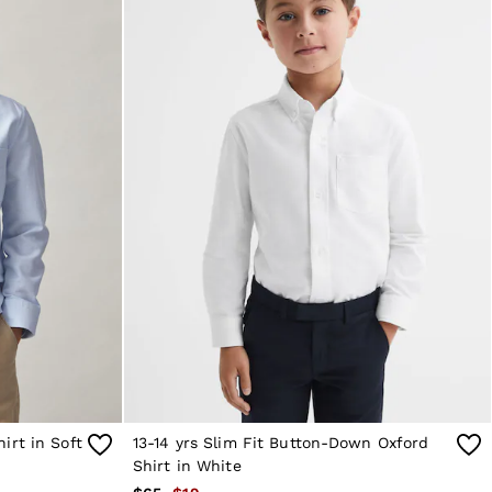
irt in Soft
13-14 yrs Slim Fit Button-Down Oxford
Shirt in White