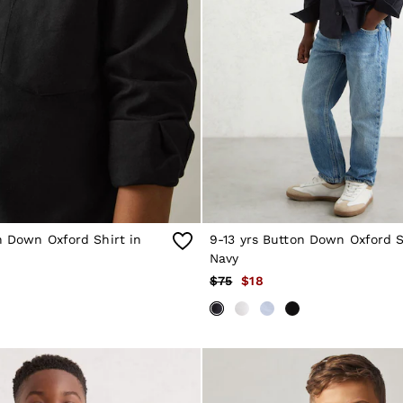
n Down Oxford Shirt in
9-13 yrs Button Down Oxford S
Navy
$75
$18