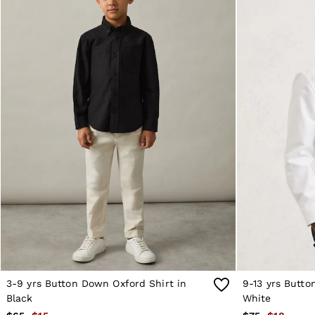
Reiss | NYBG
MEN
NEW
New Arrivals
Winter 26 Collection
Wedding Guest & Occasion
Leather & Suede
Blazers
Jackets & Coats
Jeans
Knitwear
Leather & Suede Jackets
Polo Shirts
Shirts
Shirt Jackets
Shorts
Suits
Tailoring
Sweats, Hoodies & Trackpants
Swimwear
T-Shirts
Trousers
3-9 yrs Button Down Oxford Shirt in
9-13 yrs Butto
All Clothing
Black
White
Formal Shoes