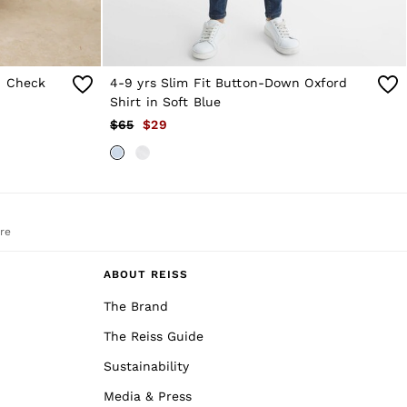
h Check
4-9 yrs Slim Fit Button-Down Oxford
Shirt in Soft Blue
$65
$29
re
ABOUT REISS
The Brand
The Reiss Guide
Sustainability
Media & Press