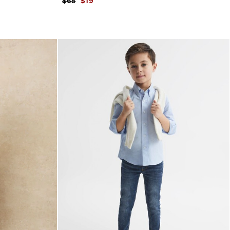
$65
$19