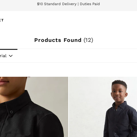
We accept
wnload the Reiss app today and enjoy 15% off your first app order. T&Cs ap
ET
Products Found
(
12
)
ial