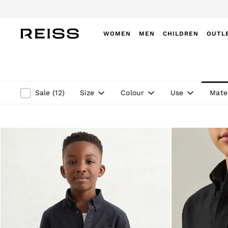
Do
WOMEN
MEN
CHILDREN
OUTL
WOMEN
NEW
New Arrivals
Winter 26 Collection
Size
Colour
Use
Mater
Sale
(
12
)
Wedding Guest & Occasion
Leather & Suede
Blazers
Dresses
Jackets & Coats
Jeans
Jumpsuits & Playsuits
Knitwear
Leather & Suede Jackets
Petite
Shirts & Blouses
Shorts
Skirts
Suits & Tailoring