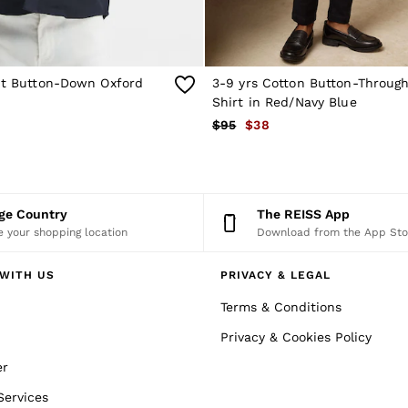
Fit Button-Down Oxford
3-9 yrs Cotton Button-Throug
Shirt in Red/Navy Blue
$95
$38
nge Country
The REISS App
 your shopping location
Download from the App Sto
WITH US
PRIVACY & LEGAL
Terms & Conditions
Privacy & Cookies Policy
er
Services