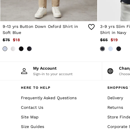
Trousers & Jeans
Sweats & Hoodies
All Boys'
Age 3–9
Age 9–13
9-13 yrs Button Down Oxford Shirt in
3-9 yrs Slim 
Age 13–14
Soft Blue
Shirt in Navy
Holiday
Occasionwear
$75
$18
$65
$19
Dresses
Tops & T-Shirts
Jackets & Coats
Co-ords
Skirts & Shorts
My Account
Cha
Trousers & Jeans
Sign-in to your account
Choose
Knitwear
Sweats & Hoodies
HERE TO HELP
SHOPPING 
Shoes & Accessories
All Girls'
Frequently Asked Questions
Delivery
Age 3–9
Age 9–13
Contact Us
Returns
Age 13–14
Holiday
Site Map
Store Find
Occasionwear
Size Guides
Corporate 
OUTLET