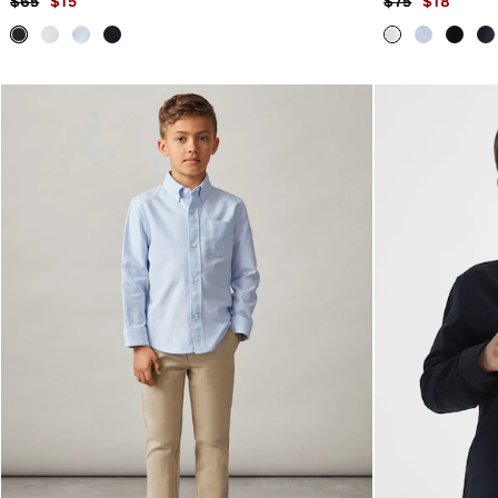
$65
$15
$75
$18
Trainers
Loafers
All Shoes
Bags & Wallets
Belts
Hats, Gloves & Scarves
Socks & Underwear
Ties & Pocket Squares
All Accessories
Holiday
Linen Collection
Reiss | McLaren Racing
Workwear
Co-ords
CHILDREN
BOYS'
Shirts
T-Shirts & Polo Shirts
Shorts
Suits & Tailoring
Knitwear
Jackets & Coats
Co-ords