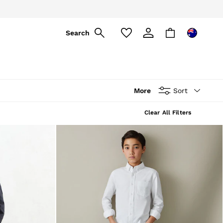
ply
Search
More
Sort
Clear All Filters