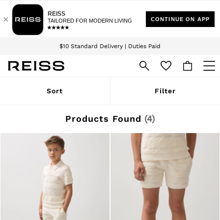
Download the Reiss app today and enjoy 15% off your first app order. T&Cs
Sign up for our emails to stay up to date with the world of Reiss.
apply
$10 Standard Delivery | Duties Paid
We accept
WOMEN
Sort
Filter
NEW
New Arrivals
Winter 26 Collection
Products Found
(
4
)
Wedding Guest & Occasion
Leather & Suede
Blazers
Dresses
Jackets & Coats
Jeans
Jumpsuits & Playsuits
Knitwear
Leather & Suede Jackets
Petite
Shirts & Blouses