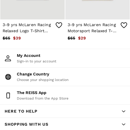
Atelier
Co-ords
Silk Collection
Reiss | NYBG
MEN
3-9 yrs McLaren Racing
3-9 yrs McLaren Racing
NEW
Relaxed Logo T-Shirt
Motorsport Relaxed T-
New Arrivals
Unisex-Fit in White
Shirt Unisex-Fit in White
$65
$39
$65
$29
Winter 26 Collection
Sueded Interlock Jersey
Wedding Guest & Occasion
My Account
Leather & Suede
Sign-in to your account
Blazers
Jackets & Coats
Jeans
Change Country
Knitwear
Choose your shopping location
Leather & Suede Jackets
Polo Shirts
The REISS App
Shirts
Download from the App Store
Shirt Jackets
Shorts
HERE TO HELP
Suits
Tailoring
Sweats, Hoodies & Trackpants
SHOPPING WITH US
Swimwear