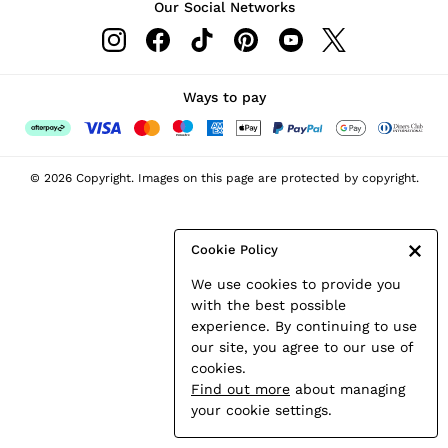
Our Social Networks
Leather & Suede Jackets
Petite
Shirts & Blouses
Shorts
Ways to pay
Skirts
Suits & Tailoring
Sweats
© 2026 Copyright. Images on this page are protected by copyright.
Swimwear
Tops
Trousers
Cookie Policy
Vests & Cami Tops
We use cookies to provide you
All Clothing
with the best possible
Heels
experience. By continuing to use
Flats
our site, you agree to our use of
Sandals
cookies.
Trainers
Find out more
about managing
All Shoes
your cookie settings.
Bags