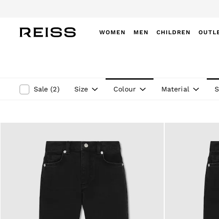
WOMEN
MEN
CHILDREN
OUTL
WOMEN
NEW
New Arrivals
Winter 26 Collection
Size
Colour
Material
S
Sale
(
2
)
Wedding Guest & Occasion
Leather & Suede
Blazers
Dresses
Jackets & Coats
Jeans
Jumpsuits & Playsuits
Knitwear
Leather & Suede Jackets
Petite
Shirts & Blouses
Shorts
Skirts
Suits & Tailoring