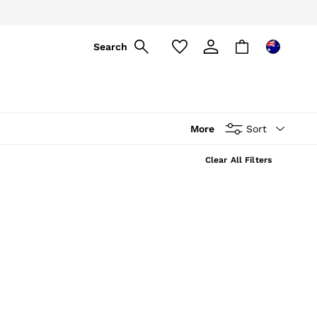
Search
More
Sort
Clear All Filters