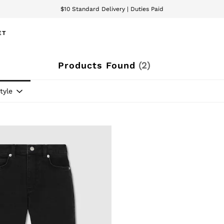
$10 Standard Delivery | Duties Paid
We accept
ET
Products Found
(
2
)
tyle