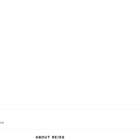
re
ABOUT REISS