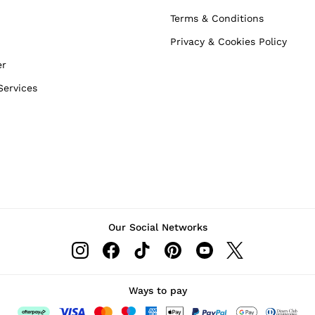
Terms & Conditions
Privacy & Cookies Policy
er
Services
Our Social Networks
Ways to pay