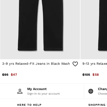
Sweats
Swimwear
Tops
Trousers
Vests & Cami Tops
All Clothing
Heels
Flats
Sandals
Trainers
All Shoes
Bags
Belts
Hats, Gloves & Scarves
3-9 yrs Relaxed-Fit Jeans in Black Wash
9-13 yrs Relax
Jewellery
Socks & Tights
$95
$47
$105
$58
All Accessories
Holiday
Linen Collection
My Account
Cha
Workwear
Sign-in to your account
Choose
Atelier
Co-ords
Silk Collection
HERE TO HELP
SHOPPING 