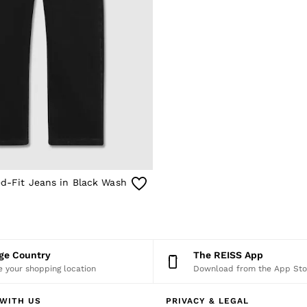
ed-Fit Jeans in Black Wash
nge Country
The REISS App
 your shopping location
Download from the App Sto
WITH US
PRIVACY & LEGAL