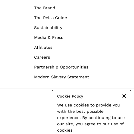
The Brand
The Reiss Guide
Sustainability
Media & Press
Affiliates
Careers
Partnership Opportunities
Modern Slavery Statement
Cookie Policy
We use cookies to provide you
with the best possible
experience. By continuing to use
our site, you agree to our use of
cookies.