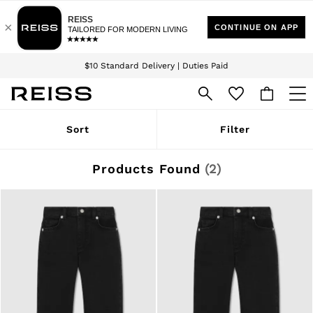
Download the Reiss app today and enjoy 15% off your first app order. T&Cs
Sign up for our emails to stay up to date with the world of Reiss.
apply
$10 Standard Delivery | Duties Paid
We accept
WOMEN
Sort
Filter
NEW
New Arrivals
Winter 26 Collection
Products Found
(
2
)
Wedding Guest & Occasion
Leather & Suede
Blazers
Dresses
Jackets & Coats
Jeans
Jumpsuits & Playsuits
Knitwear
Leather & Suede Jackets
Petite
Shirts & Blouses