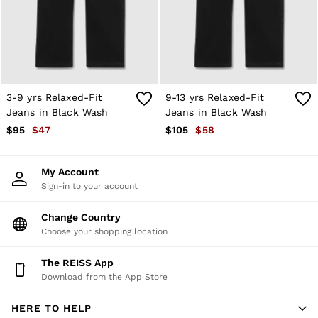
Shorts
Skirts
Suits & Tailoring
Sweats
Swimwear
Tops
Trousers
3-9 yrs Relaxed-Fit
9-13 yrs Relaxed-Fit
Vests & Cami Tops
Jeans in Black Wash
Jeans in Black Wash
All Clothing
$95
$47
$105
$58
Heels
Flats
Sandals
My Account
Trainers
Sign-in to your account
All Shoes
Bags
Belts
Change Country
Hats, Gloves & Scarves
Choose your shopping location
Jewellery
Socks & Tights
The REISS App
All Accessories
Download from the App Store
Holiday
Linen Collection
HERE TO HELP
Workwear