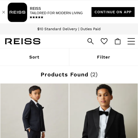
Download the Reiss app today and enjoy 15% off your first app order. T&Cs
Sign up for our emails to stay up to date with the world of Reiss.
apply
$10 Standard Delivery | Duties Paid
We accept
WOMEN
Sort
Filter
NEW
New Arrivals
Winter 26 Collection
Products Found
(
2
)
Wedding Guest & Occasion
Leather & Suede
Blazers
Dresses
Jackets & Coats
Jeans
Jumpsuits & Playsuits
Knitwear
Leather & Suede Jackets
Petite
Shirts & Blouses