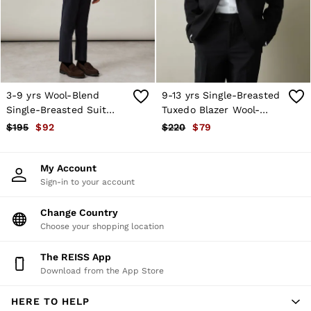
Shorts
Skirts
Suits & Tailoring
Sweats
Swimwear
Tops
Trousers
3-9 yrs Wool-Blend
9-13 yrs Single-Breasted
Vests & Cami Tops
Single-Breasted Suit
Tuxedo Blazer Wool-
All Clothing
Blazer in Navy
Blend in Black
$195
$92
$220
$79
Heels
Flats
Sandals
My Account
Trainers
Sign-in to your account
All Shoes
Bags
Belts
Change Country
Hats, Gloves & Scarves
Choose your shopping location
Jewellery
Socks & Tights
The REISS App
All Accessories
Download from the App Store
Holiday
Linen Collection
HERE TO HELP
Workwear