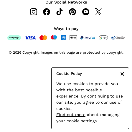
Our Social Networks
Leather & Suede Jackets
Petite
Shirts & Blouses
Shorts
Ways to pay
Skirts
Suits & Tailoring
Sweats
© 2026 Copyright. Images on this page are protected by copyright.
Swimwear
Tops
Trousers
Cookie Policy
Vests & Cami Tops
We use cookies to provide you
All Clothing
with the best possible
Heels
experience. By continuing to use
Flats
our site, you agree to our use of
Sandals
cookies.
Trainers
Find out more
about managing
All Shoes
your cookie settings.
Bags