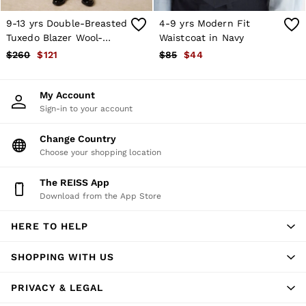
T-Shirts
Trousers
9-13 yrs Double-Breasted
4-9 yrs Modern Fit
All Clothing
Tuxedo Blazer Wool-
Waistcoat in Navy
Formal Shoes
Blend in Black
$260
$121
$85
$44
Trainers
Loafers
All Shoes
My Account
Bags & Wallets
Sign-in to your account
Belts
Hats, Gloves & Scarves
Change Country
Socks & Underwear
Ties & Pocket Squares
Choose your shopping location
All Accessories
Holiday
The REISS App
Linen Collection
Download from the App Store
Reiss | McLaren Racing
Workwear
HERE TO HELP
Co-ords
CHILDREN
BOYS'
SHOPPING WITH US
Shirts
T-Shirts & Polo Shirts
PRIVACY & LEGAL
Shorts