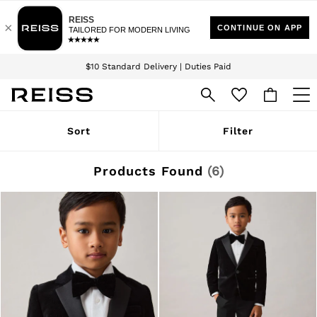
Download the Reiss app today and enjoy 15% off your first app order. T&Cs
Sign up for our emails to stay up to date with the world of Reiss.
apply
$10 Standard Delivery | Duties Paid
We accept
WOMEN
Sort
Filter
NEW
New Arrivals
Winter 26 Collection
Products Found
(
6
)
Wedding Guest & Occasion
Leather & Suede
Blazers
Dresses
Jackets & Coats
Jeans
Jumpsuits & Playsuits
Knitwear
Leather & Suede Jackets
Petite
Shirts & Blouses