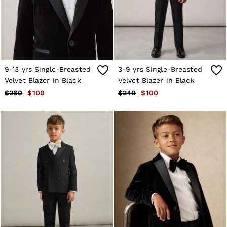
Shorts
Skirts
Suits & Tailoring
Sweats
Swimwear
Tops
Trousers
9-13 yrs Single-Breasted
3-9 yrs Single-Breasted
Vests & Cami Tops
Velvet Blazer in Black
Velvet Blazer in Black
All Clothing
$260
$100
$240
$100
Heels
Flats
Sandals
Trainers
All Shoes
Bags
Belts
Hats, Gloves & Scarves
Jewellery
Socks & Tights
All Accessories
Holiday
Linen Collection
Workwear