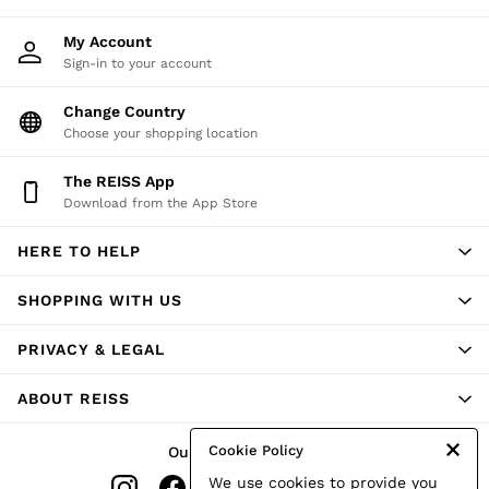
T-Shirts
Trousers
My Account
All Clothing
Sign-in to your account
Formal Shoes
Trainers
Change Country
Loafers
Choose your shopping location
All Shoes
Bags & Wallets
The REISS App
Belts
Hats, Gloves & Scarves
Download from the App Store
Socks & Underwear
Ties & Pocket Squares
HERE TO HELP
All Accessories
Holiday
SHOPPING WITH US
Linen Collection
Reiss | McLaren Racing
Workwear
PRIVACY & LEGAL
Co-ords
CHILDREN
ABOUT REISS
BOYS'
Shirts
T-Shirts & Polo Shirts
Cookie Policy
Our Social Networks
Shorts
We use cookies to provide you