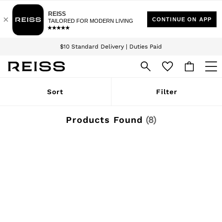
Download the Reiss app today and enjoy 15% off your first app order. T&Cs
Sign up for our emails to stay up to date with the world of Reiss.
apply
$10 Standard Delivery | Duties Paid
We accept
WOMEN
Sort
Filter
NEW
New Arrivals
Winter 26 Collection
Products Found
(
8
)
Wedding Guest & Occasion
Leather & Suede
Blazers
Dresses
Jackets & Coats
Jeans
Jumpsuits & Playsuits
Knitwear
Leather & Suede Jackets
Petite
Shirts & Blouses