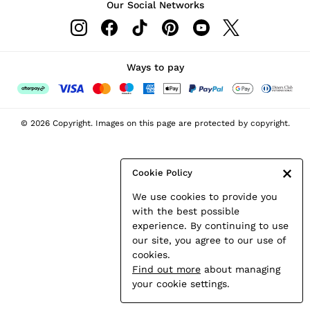
Our Social Networks
Leather & Suede Jackets
Petite
Shirts & Blouses
Shorts
Ways to pay
Skirts
Suits & Tailoring
Sweats
© 2026 Copyright. Images on this page are protected by copyright.
Swimwear
Tops
Trousers
Cookie Policy
Vests & Cami Tops
We use cookies to provide you
All Clothing
with the best possible
Heels
experience. By continuing to use
Flats
our site, you agree to our use of
Sandals
cookies.
Trainers
Find out more
about managing
All Shoes
your cookie settings.
Bags