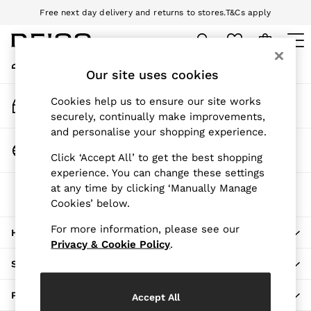
Free next day delivery and returns to stores.
T&Cs apply
An error occurred on client
Download the Reiss app today and enjoy 10% off your first app order.
T&Cs apply
My Account
Sign-in to your account
Our site uses cookies
WOMEN
NEW
Track My Order
Cookies help us to ensure our site works
New Arrivals
Track the progress of your order
securely, continually make improvements,
Pre-Autumn Collection
and personalise your shopping experience.
Wedding Guest & Occasion
Change Country
Click ‘Accept All’ to get the best shopping
Holiday
Choose your shopping location
experience. You can change these settings
Dresses
at any time by clicking ‘Manually Manage
The REISS App
Tops & T-Shirts
Cookies’ below.
Download from the App Store
Trousers
Jumpsuits & Playsuits
For more information, please see our
HERE TO HELP
Shirts & Blouses
Privacy & Cookie Policy
.
Shorts
SHOPPING WITH US
Skirts
Swimwear
PRIVACY & LEGAL
Accept All
Suits & Tailoring