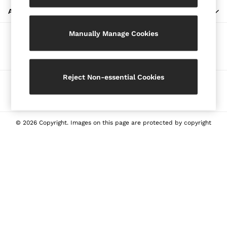
Blazers
ABOUT REISS
Petite
Manually Manage Cookies
Vests & Cami Tops
Our Social Networks
Knitwear & Jumpers
Jackets & Coats
Leather & Suede Jackets
Reject Non-essential Cookies
Ways to pay
Jeans
Sweats & Joggers
All Clothing
Heels
© 2026 Copyright. Images on this page are protected by copyright
Sandals
Trainers
Flats
All Shoes
Bags
Belts
Jewellery
Sunglasses