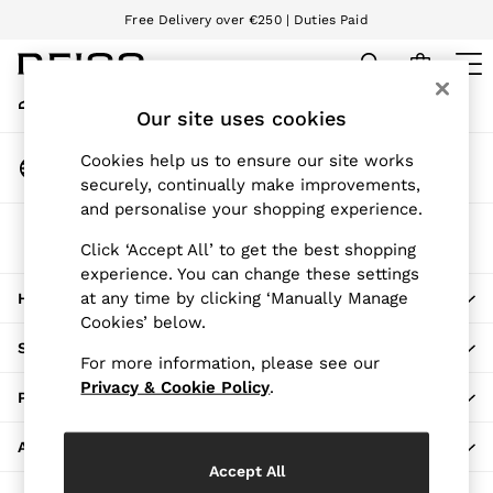
Free Delivery over €250 | Duties Paid
An error occurred on client
We accept
My Account
Sign-in to your account
Our site uses cookies
WOMEN
NEW
Change Country
Cookies help us to ensure our site works
New Arrivals
Choose your shopping location
securely, continually make improvements,
Pre-Autumn Collection
and personalise your shopping experience.
Wedding Guest & Occasion
The REISS App
Holiday
Click ‘Accept All’ to get the best shopping
Download from the App Store
experience. You can change these settings
Dresses
at any time by clicking ‘Manually Manage
HERE TO HELP
Tops & T-Shirts
Cookies’ below.
Trousers
SHOPPING WITH US
Jumpsuits & Playsuits
For more information, please see our
Shirts & Blouses
Privacy & Cookie Policy
.
PRIVACY & LEGAL
Shorts
Skirts
ABOUT REISS
Swimwear
Accept All
Suits & Tailoring