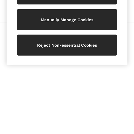
Our Social Networks
Blazers
Petite
Manually Manage Cookies
Vests & Cami Tops
Knitwear & Jumpers
Ways to pay
Jackets & Coats
Leather & Suede Jackets
Reject Non-essential Cookies
Jeans
© 2026 Copyright. Images on this page are protected by copyright.
Sweats & Joggers
All Clothing
Heels
Sandals
Trainers
Flats
All Shoes
Bags
Belts
Jewellery
Hats, Gloves & Scarves