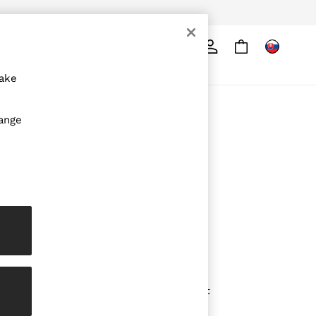
Search
ore
make
ABOUT REISS
hange
The Brand
The Reiss Guide
Sustainability
Media & Press
Affiliates
Careers
Partnership Opportunities
Modern Slavery Statement