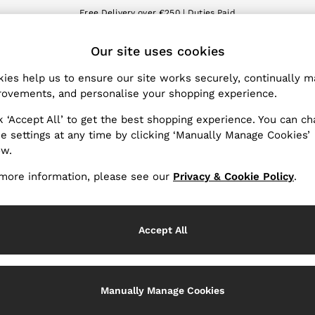
Free Delivery over €250 | Duties Paid
We accept
ET
Our site uses cookies
nge Country
The REISS App
 your shopping location
Download from the App St
ies help us to ensure our site works securely, continually 
ovements, and personalise your shopping experience.
WITH US
PRIVACY & LEGAL
k ‘Accept All’ to get the best shopping experience. You can c
Terms & Conditions
e settings at any time by clicking ‘Manually Manage Cookies’
ow.
Privacy & Cookie Policy
Services
Manually Manage Cookies
more information, please see our
Privacy & Cookie Policy
.
Accept All
Manually Manage Cookies