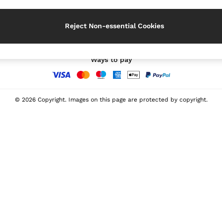
Our Social Networks
Reject Non-essential Cookies
Ways to pay
© 2026 Copyright. Images on this page are protected by copyright.