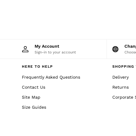
NEW
New Arrivals
Pre-Autumn Collection
Wedding Guest & Occasion
Holiday
Shirts
T-Shirts
Polo Shirts
My Account
Cha
Trousers
Sign-in to your account
Choose
Shorts
Swimwear
Suits
HERE TO HELP
SHOPPING 
Tailoring
Blazers
Frequently Asked Questions
Delivery
Knitwear & Jumpers
Contact Us
Returns
Jackets & Coats
Leather & Suede Jackets
Site Map
Corporate 
Jeans
Sweats, Hoodies & Joggers
Size Guides
Overshirts
All Clothing
Trainers
Loafers
Formal Shoes