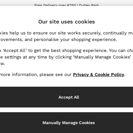
Free Delivery over €250 | Duties Paid
We accept
ET
Our site uses cookies
ies help us to ensure our site works securely, continually 
Products Found
(
7
)
ovements, and personalise your shopping experience.
k ‘Accept All’ to get the best shopping experience. You can c
latest SS25 Collection with designs to wear throughout the se
e settings at any time by clicking ‘Manually Manage Cookies’
d jackets, trousers and skirts that will take you from desk to 
ow.
y. Get set for sunny getaways in warm-weather dresses, swimwea
more information, please see our
Privacy & Cookie Policy
.
packing list.
Material
Accept All
Manually Manage Cookies