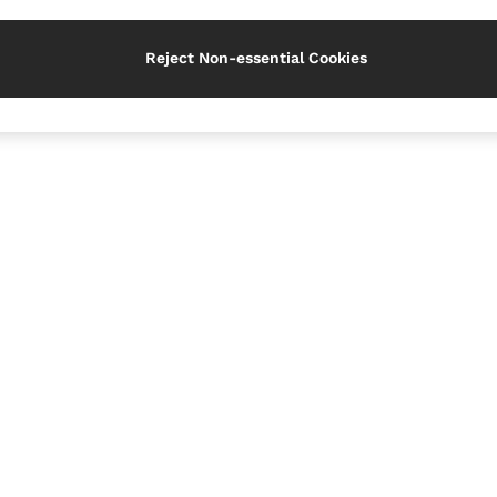
Reject Non-essential Cookies