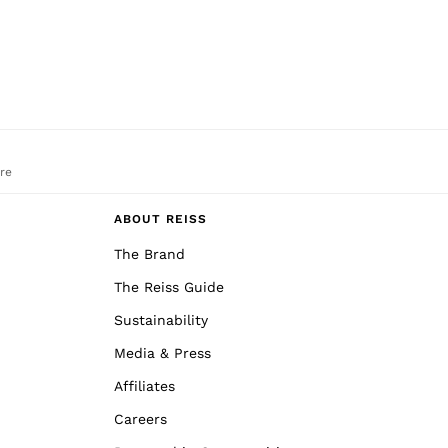
re
ABOUT REISS
The Brand
The Reiss Guide
Sustainability
Media & Press
Affiliates
Careers