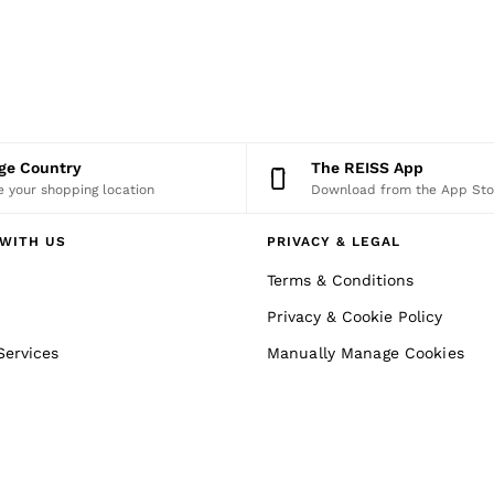
nge Country
The REISS App
 your shopping location
Download from the App Sto
WITH US
PRIVACY & LEGAL
Terms & Conditions
Privacy & Cookie Policy
Services
Manually Manage Cookies