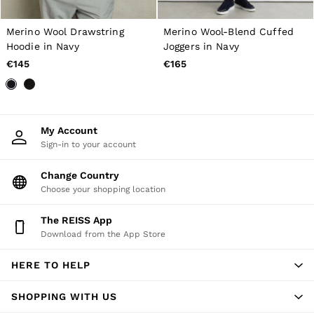
New Arrivals
Pre-Autumn Collection
Wedding Guest & Occasion
Merino Wool Drawstring
Merino Wool-Blend Cuffed
Holiday
Hoodie in Navy
Joggers in Navy
Shirts
€145
€165
T-Shirts
Polo Shirts
Trousers
Shorts
Swimwear
My Account
Suits
Sign-in to your account
Tailoring
Blazers
Change Country
Knitwear & Jumpers
Choose your shopping location
Jackets & Coats
Leather & Suede Jackets
Jeans
The REISS App
Sweats, Hoodies & Joggers
Download from the App Store
Overshirts
All Clothing
HERE TO HELP
Trainers
Loafers
SHOPPING WITH US
Formal Shoes
All Shoes