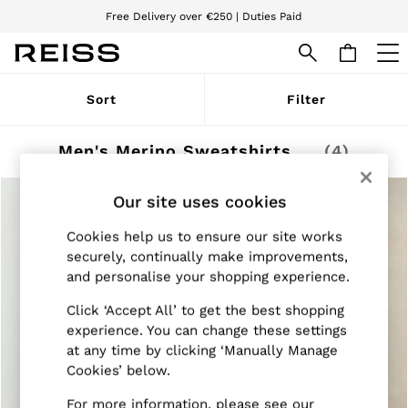
Free Delivery over €250 | Duties Paid
We accept
WOMEN
Sort
Filter
NEW
New Arrivals
Pre-Autumn Collection
Men's Merino Sweatshirts & Hoodies
(4)
Wedding Guest & Occasion
Holiday
Dresses
Our site uses cookies
Tops & T-Shirts
Trousers
Cookies help us to ensure our site works
Jumpsuits & Playsuits
securely, continually make improvements,
Shirts & Blouses
and personalise your shopping experience.
Shorts
Skirts
Click ‘Accept All’ to get the best shopping
Swimwear
experience. You can change these settings
Suits & Tailoring
at any time by clicking ‘Manually Manage
Blazers
Cookies’ below.
Petite
Vests & Cami Tops
For more information, please see our
Knitwear & Jumpers