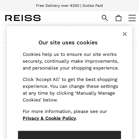
Free Delivery over €250 | Duties Paid
We accept
WOMEN
Sort
Filter
NEW
Our site uses cookies
New Arrivals
Pre-Autumn Collection
Products Found
Cookies help us to ensure our site works
Wedding Guest & Occasion
(2)
securely, continually make improvements,
Holiday
and personalise your shopping experience.
Dresses
Tops & T-Shirts
Click ‘Accept All’ to get the best shopping
Trousers
Jumpsuits & Playsuits
experience. You can change these settings
Shirts & Blouses
at any time by clicking ‘Manually Manage
Shorts
Cookies’ below.
Skirts
Swimwear
For more information, please see our
Suits & Tailoring
Privacy & Cookie Policy
.
Blazers
Petite
Vests & Cami Tops
Knitwear & Jumpers