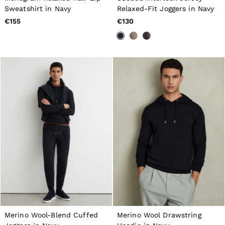
Dresses
Sweatshirt in Navy
Relaxed-Fit Joggers in Navy
Tops & T-Shirts
€155
€130
Jumpsuits & Playsuits
Trousers
Suits & Tailoring
Blazers
Skirts & Shorts
Swimwear
Shirts & Blouses
Sweats & Joggers
Jackets & Coats
Knitwear & Jumpers
Petite
Jeans
Shoes
Accessories
Brands Outlet
32
34
36
38
40
Merino Wool-Blend Cuffed
Merino Wool Drawstring
42