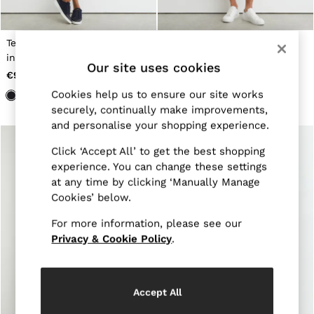
Jackets & Coats
Leather & Suede Jackets
Jeans
Textured Drawstring Shorts
Textured Piped Drawstring
Sweats & Joggers
in Navy
Shorts in Navy
All Clothing
Our site uses cookies
€90
€115
Heels
Sandals
Cookies help us to ensure our site works
Trainers
securely, continually make improvements,
Flats
and personalise your shopping experience.
All Shoes
Bags
Click ‘Accept All’ to get the best shopping
Belts
experience. You can change these settings
Jewellery
at any time by clicking ‘Manually Manage
Hats, Gloves & Scarves
Cookies’ below.
Socks & Tights
All Accessories
For more information, please see our
Linen Collection
Workwear
Privacy & Cookie Policy
.
Atelier
Co-ords
Reiss | NYBG
MEN
Accept All
NEW