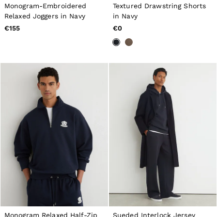
All Boys'
Monogram-Embroidered
Textured Drawstring Shorts
98–134cm
Relaxed Joggers in Navy
in Navy
134–158cm
€155
€0
158–164cm
Holiday
Occasionwear
Dresses
Tops & T-Shirts
Jackets & Coats
Co-ords
Skirts & Shorts
Trousers & Jeans
Knitwear
Sweats & Hoodies
Shoes & Accessories
All Girls'
98–134cm
134–158cm
158–164cm
Holiday
Occasionwear
OUTLET
WOMEN'S
All Women's Outlet
Monogram Relaxed Half-Zip
Sueded Interlock Jersey