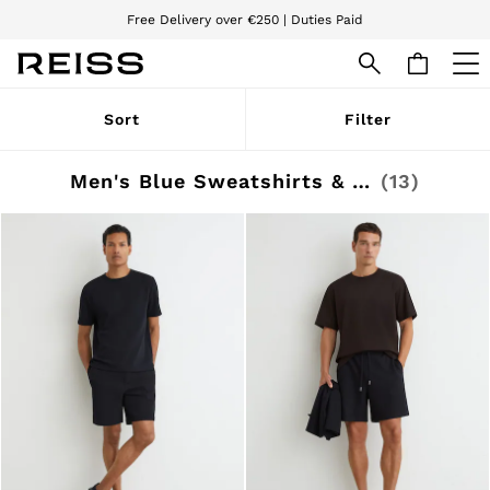
We accept
Download the Reiss app today and enjoy 15% off your first app order. T&Cs
apply
WOMEN
Sort
Filter
NEW
New Arrivals
Pre-Autumn Collection
Men's Blue Sweatshirts & Hoodies
(13)
Wedding Guest & Occasion
Holiday
Dresses
Tops & T-Shirts
Trousers
Jumpsuits & Playsuits
Shirts & Blouses
Shorts
Skirts
Swimwear
Suits & Tailoring
Blazers
Petite
Vests & Cami Tops
Knitwear & Jumpers