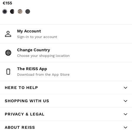
56 / XXXL
€155
GIRLS'
Dresses
Coats & Jackets
Shorts & Skirts
Trousers & Joggers
My Account
Tops & T-Shirts
Sign-in to your account
Knitwear
Sets & Outfits
Change Country
Baby
Choose your shopping location
98 - 134cm
134 - 158cm
The REISS App
158 - 164cm
Download from the App Store
BOYS'
Coats & Jackets
Knitwear
HERE TO HELP
Shirts
T-Shirts & Polo Shirts
SHOPPING WITH US
Shorts
Sweats & Hoodies
PRIVACY & LEGAL
Trousers & Joggers
98 - 134cm
134 - 158cm
ABOUT REISS
158 - 164cm