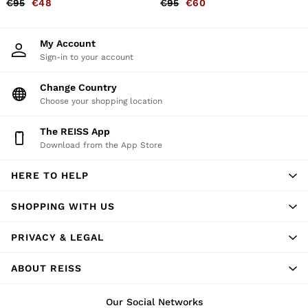
€95
€48
€95
€60
Belts
Ties & Pocket Squares
Bags & Wallets
My Account
Hats, Gloves & Scarves
Sign-in to your account
Socks & Underwear
All Accessories
Change Country
Linen Collection
Reiss | McLaren Racing
Choose your shopping location
Workwear
Co-ords
The REISS App
Leather & Suede
Download from the App Store
CHILDREN
BOYS'
HERE TO HELP
Shirts
T-Shirts & Polo Shirts
Shorts
SHOPPING WITH US
Suits & Tailoring
Knitwear
PRIVACY & LEGAL
Jackets & Coats
Co-ords
ABOUT REISS
Trousers & Jeans
Sweats & Hoodies
All Boys'
Our Social Networks