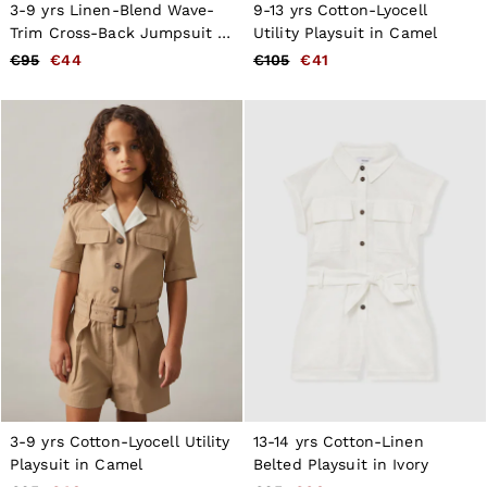
New Arrivals
3-9 yrs Linen-Blend Wave-
9-13 yrs Cotton-Lyocell
Pre-Autumn Collection
Trim Cross-Back Jumpsuit in
Utility Playsuit in Camel
Wedding Guest & Occasion
Pink
€95
€44
€105
€41
Holiday
Shirts
T-Shirts
Polo Shirts
Trousers
Shorts
Swimwear
Suits
Tailoring
Blazers
Knitwear & Jumpers
Jackets & Coats
Leather & Suede Jackets
Jeans
Sweats, Hoodies & Joggers
Overshirts
All Clothing
Trainers
Loafers
3-9 yrs Cotton-Lyocell Utility
13-14 yrs Cotton-Linen
Formal Shoes
Playsuit in Camel
Belted Playsuit in Ivory
All Shoes