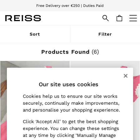
Free Delivery over €250 | Duties Paid
We accept
WOMEN
Sort
Filter
NEW
New Arrivals
Pre-Autumn Collection
Products Found
(
6
)
Wedding Guest & Occasion
Holiday
Dresses
Tops & T-Shirts
Trousers
Our site uses cookies
Jumpsuits & Playsuits
Shirts & Blouses
Cookies help us to ensure our site works
Shorts
securely, continually make improvements,
Skirts
and personalise your shopping experience.
Swimwear
Suits & Tailoring
Click ‘Accept All’ to get the best shopping
Blazers
Petite
experience. You can change these settings
Vests & Cami Tops
at any time by clicking ‘Manually Manage
Knitwear & Jumpers