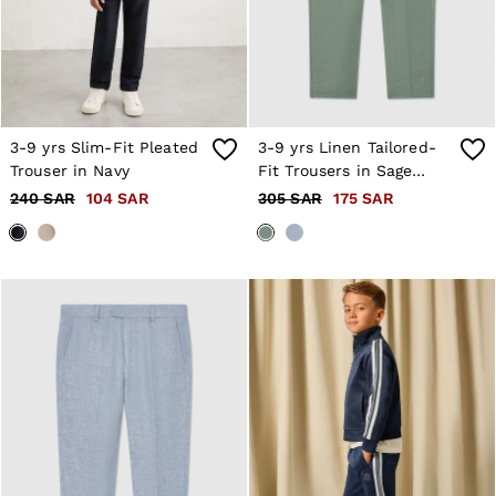
3-9 yrs Slim-Fit Pleated
3-9 yrs Linen Tailored-
Trouser in Navy
Fit Trousers in Sage
Green
240 SAR
104 SAR
305 SAR
175 SAR