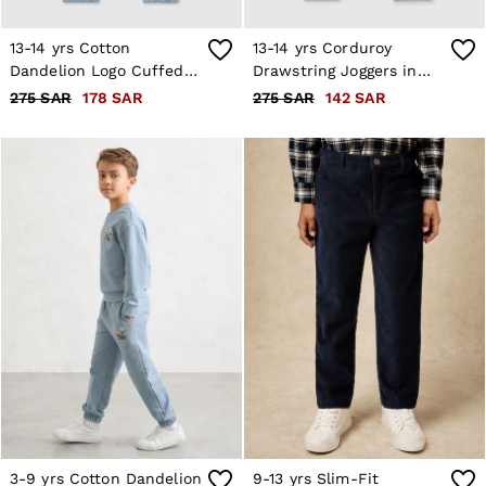
13-14 yrs Cotton
13-14 yrs Corduroy
Dandelion Logo Cuffed
Drawstring Joggers in
Joggers in Pale Blue
Soft Grey
275 SAR
178 SAR
275 SAR
142 SAR
3-9 yrs Cotton Dandelion
9-13 yrs Slim-Fit