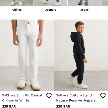
Blazers
Petite
Chinos
Joggers
Jeans
Vests & Cami Tops
Knitwear & Jumpers
Jackets & Coats
Leather & Suede Jackets
Jeans
Sweats & Joggers
All Clothing
Heels
Sandals
Trainers
Flats
All Shoes
Bags
Belts
Jewellery
Hats, Gloves & Scarves
Socks & Tights
All Accessories
9-13 yrs Slim Fit Casual
3-9 yrs Cotton-Blend
Linen Collection
Chinos in White
Nature Reserve Joggers
Workwear
Atelier
in Navy
225 SAR
220 SAR