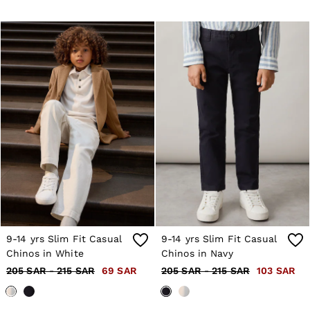
9-14 yrs Slim Fit Casual
9-14 yrs Slim Fit Casual
Chinos in White
Chinos in Navy
205 SAR - 215 SAR
69 SAR
205 SAR - 215 SAR
103 SAR