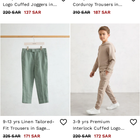
Logo Cuffed Joggers in
Corduroy Trousers in
Pale Blue
Navy
220 SAR
137 SAR
310 SAR
187 SAR
9-13 yrs Linen Tailored-
3-9 yrs Premium
Fit Trousers in Sage
Interlock Cuffed Logo
Green
Joggers in Stone
325 SAR
171 SAR
220 SAR
172 SAR