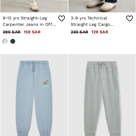
9-13 yrs Straight-Leg
3-9 yrs Technical
Carpenter Jeans in Off
Straight Leg Cargo
White
Trousers in Navy
290 SAR
159 SAR
230 SAR
129 SAR