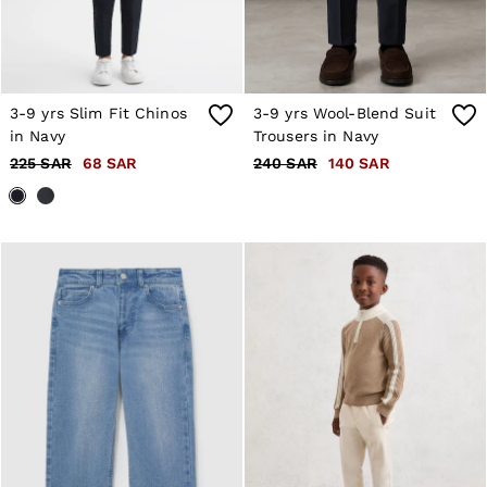
3-9 yrs Slim Fit Chinos
3-9 yrs Wool-Blend Suit
in Navy
Trousers in Navy
225 SAR
68 SAR
240 SAR
140 SAR