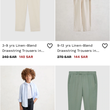
3-9 yrs Linen-Blend
9-13 yrs Linen-Blend
Drawstring Trousers in
Drawstring Trousers in
Stone
Stone
240 SAR
140 SAR
270 SAR
144 SAR