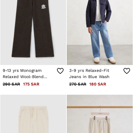
9-13 yrs Monogram
3-9 yrs Relaxed-Fit
Relaxed Wool-Blend
Jeans in Blue Wash
Joggers Unisex Fit in
290 SAR
175 SAR
270 SAR
180 SAR
Chocolate Brown