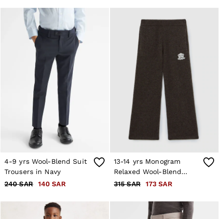
4-9 yrs Wool-Blend Suit
13-14 yrs Monogram
Trousers in Navy
Relaxed Wool-Blend
Joggers Unisex Fit in
240 SAR
140 SAR
315 SAR
173 SAR
Chocolate Brown