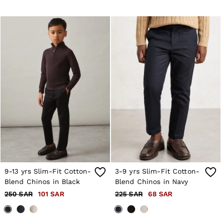
Co-ords
Trousers & Jeans
Sweats & Hoodies
All Boys'
Age 3-9
Age 9-13
Age 13-14
Holiday
Occasionwear
Dresses
Tops & T-Shirts
Jackets & Coats
Co-ords
Skirts & Shorts
Trousers & Jeans
Knitwear
Sweats & Hoodies
Shoes & Accessories
All Girls'
9-13 yrs Slim-Fit Cotton-
3-9 yrs Slim-Fit Cotton-
Age 3–9
Blend Chinos in Black
Blend Chinos in Navy
Age 9–13
250 SAR
101 SAR
225 SAR
68 SAR
Age 13–14
Holiday
Occasionwear