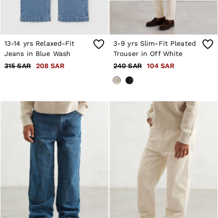
13-14 yrs Relaxed-Fit
3-9 yrs Slim-Fit Pleated
Jeans in Blue Wash
Trouser in Off White
315 SAR
208 SAR
240 SAR
104 SAR