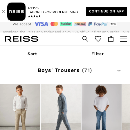
35 SAR Standard Delivery | Duties Paid
We accept
Download the Reiss app today and enjoy 15% off your first app order. T&Cs
apply
Sign up for our emails to stay up to date with the world of Reiss.
WOMEN
Sort
Filter
NEW
New Arrivals
Pre-Autumn Collection
Boys' Trousers
(71)
Wedding Guest & Occasion
The Holiday Shop
Dresses
Tops & T-Shirts
Trousers
Jumpsuits & Playsuits
Shirts & Blouses
Shorts
Skirts
Swimwear
Suits & Tailoring