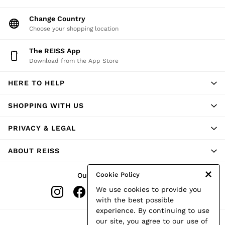
Change Country
Choose your shopping location
The REISS App
Download from the App Store
HERE TO HELP
SHOPPING WITH US
PRIVACY & LEGAL
ABOUT REISS
Cookie Policy
Our Social Networks
We use cookies to provide you
with the best possible
experience. By continuing to use
Ways to pay
our site, you agree to our use of