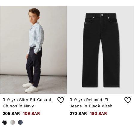
OUTLET
WOMEN'S
All Women's Outlet
Dresses
Tops & T-Shirts
Jumpsuits & Playsuits
Trousers
Suits & Tailoring
Blazers
Skirts & Shorts
Swimwear
Shirts & Blouses
Sweats & Joggers
Jackets & Coats
Knitwear & Jumpers
Petite
Jeans
3-9 yrs Slim Fit Casual
3-9 yrs Relaxed-Fit
Shoes
Accessories
Chinos in Navy
Jeans in Black Wash
Brands Outlet
205 SAR
109 SAR
270 SAR
180 SAR
4 / XS
6 / XS
8 / S