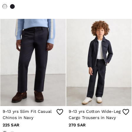
Co-ords
Reiss | NYBG
MEN
NEW
New Arrivals
Pre-Autumn Collection
Wedding Guest & Occasion
Holiday
Shirts
T-Shirts
Polo Shirts
Trousers
Shorts
Swimwear
Suits
Tailoring
Blazers
Knitwear & Jumpers
Jackets & Coats
Leather & Suede Jackets
9-13 yrs Slim Fit Casual
9-13 yrs Cotton Wide-Leg
Jeans
Chinos in Navy
Cargo Trousers in Navy
Sweats, Hoodies & Joggers
Overshirts
225 SAR
270 SAR
All Clothing