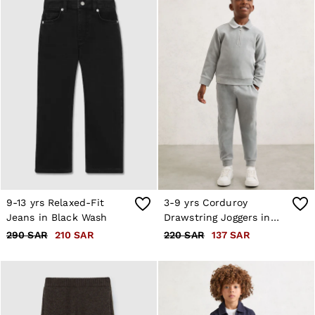
Age 3–9
Age 9–13
Age 13–14
9-13 yrs Relaxed-Fit
3-9 yrs Corduroy
Jeans in Black Wash
Drawstring Joggers in
Soft Grey
290 SAR
210 SAR
220 SAR
137 SAR