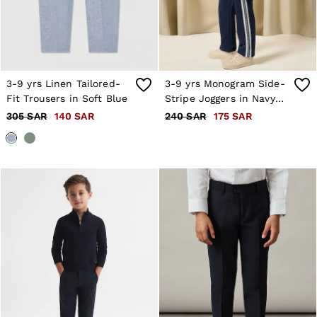
3-9 yrs Linen Tailored-
3-9 yrs Monogram Side-
Fit Trousers in Soft Blue
Stripe Joggers in Navy
Blue
305 SAR
140 SAR
240 SAR
175 SAR