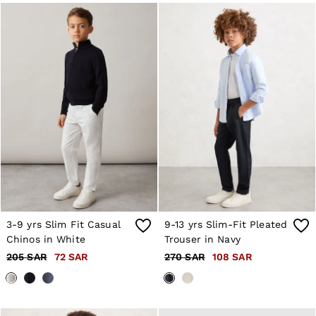
10 / S
12 / M
14 / M
16 / L
All Men's Outlet
Suits & Tailoring
Blazers
Shirts
Polo Shirts
Trousers
Jackets & Coats
T-Shirts
Shorts
Swimwear
Jeans
Knitwear
Sweats, Hoodies & Joggers
3-9 yrs Slim Fit Casual
9-13 yrs Slim-Fit Pleated
Reiss | McLaren Racing
Chinos in White
Trouser in Navy
Shoes
Accessories
205 SAR
72 SAR
270 SAR
108 SAR
Brands Outlet
28 / XS
30 / S
32 / M