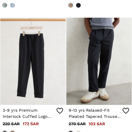
3-9 yrs Premium
9-13 yrs Relaxed-Fit
Interlock Cuffed Logo
Pleated Tapered Trousers
Joggers in Navy
in Navy
220 SAR
172 SAR
270 SAR
102 SAR