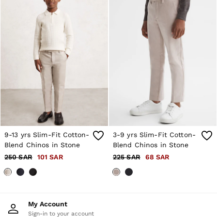
9-13 yrs Slim-Fit Cotton-
3-9 yrs Slim-Fit Cotton-
Blend Chinos in Stone
Blend Chinos in Stone
250 SAR
101 SAR
225 SAR
68 SAR
My Account
Sign-in to your account