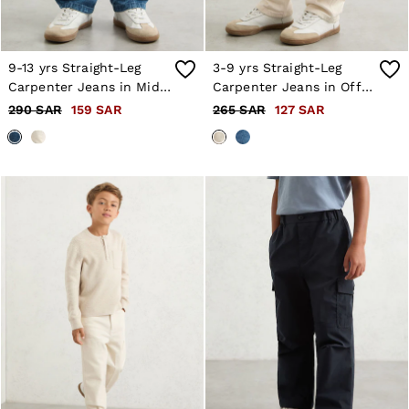
9-13 yrs Straight-Leg
3-9 yrs Straight-Leg
Carpenter Jeans in Mid
Carpenter Jeans in Off
Blue
White
290 SAR
159 SAR
265 SAR
127 SAR