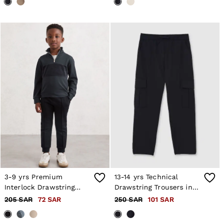
3-9 yrs Premium
13-14 yrs Technical
Interlock Drawstring
Drawstring Trousers in
Joggers in Navy Blue
Black
205 SAR
72 SAR
250 SAR
101 SAR