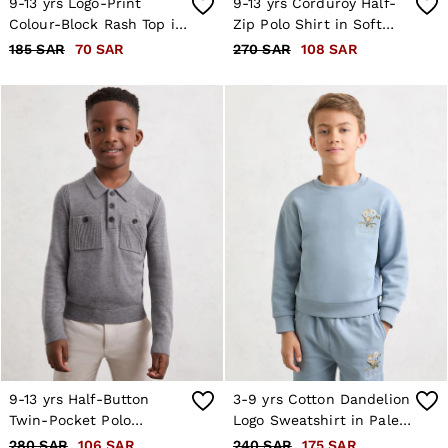
9-13 yrs Logo-Print
9-13 yrs Corduroy Half-
Colour-Block Rash Top in
Zip Polo Shirt in Soft
Navy
Grey
185 SAR
70 SAR
270 SAR
108 SAR
9-13 yrs Half-Button
3-9 yrs Cotton Dandelion
Twin-Pocket Polo
Logo Sweatshirt in Pale
Jumper with Wool in
Blue
280 SAR
106 SAR
240 SAR
175 SAR