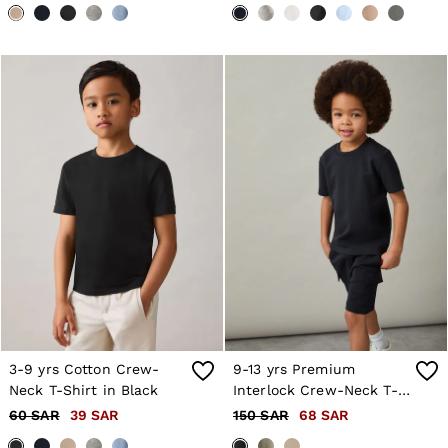
3-9 yrs Cotton Crew-
9-13 yrs Premium
Neck T-Shirt in Black
Interlock Crew-Neck T-
Shirt in Navy
60 SAR
39 SAR
150 SAR
68 SAR