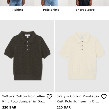
Blazers
Petite
T-Shirts
Polo Shirts
Short Sleeve
Vests & Cami Tops
Knitwear & Jumpers
Jackets & Coats
Leather & Suede Jackets
Jeans
Sweats & Joggers
All Clothing
Heels
Sandals
Trainers
Flats
All Shoes
Bags
Belts
Jewellery
Hats, Gloves & Scarves
Socks & Tights
All Accessories
3-9 yrs Cotton Pointelle-
3-9 yrs Cotton Pointelle-
Linen Collection
Knit Polo Jumper in Dark
Knit Polo Jumper in Off
Workwear
Atelier
Sage
White
220 SAR
220 SAR