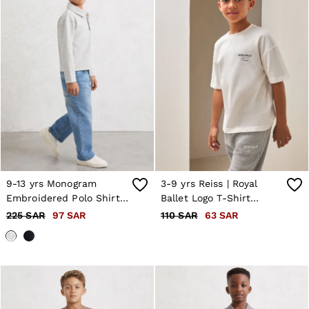
9-13 yrs Monogram
3-9 yrs Reiss | Royal
Embroidered Polo Shirt
Ballet Logo T-Shirt
in Soft Grey Melange
Unisex Fit in White
225 SAR
97 SAR
110 SAR
63 SAR