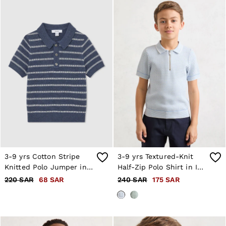
3-9 yrs Cotton Stripe
3-9 yrs Textured-Knit
Knitted Polo Jumper in
Half-Zip Polo Shirt in Ice
Navy/White
Blue
220 SAR
68 SAR
240 SAR
175 SAR