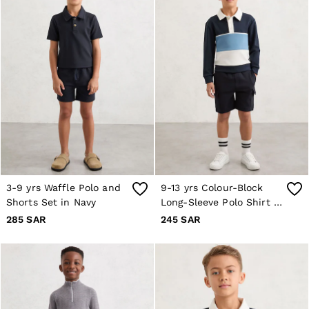
Jackets & Coats
Co-ords
Trousers & Jeans
Sweats & Hoodies
All Boys'
Age 3-9
Age 9-13
Age 13-14
Holiday
Occasionwear
Dresses
Tops & T-Shirts
Jackets & Coats
Co-ords
Skirts & Shorts
3-9 yrs Waffle Polo and
9-13 yrs Colour-Block
Trousers & Jeans
Shorts Set in Navy
Long-Sleeve Polo Shirt in
Knitwear
Navy
285 SAR
245 SAR
Sweats & Hoodies
Shoes & Accessories
All Girls'
Age 3–9
Age 9–13
Age 13–14
Holiday