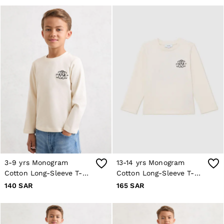
All Clothing
Trainers
Loafers
Formal Shoes
All Shoes
Belts
Ties & Pocket Squares
Bags & Wallets
Hats, Gloves & Scarves
Socks & Underwear
All Accessories
Linen Collection
Reiss | McLaren Racing
Workwear
Co-ords
Leather & Suede
CHILDREN
3-9 yrs Monogram
13-14 yrs Monogram
BOYS'
Cotton Long-Sleeve T-
Cotton Long-Sleeve T-
Shirts
Shirt in Off White
Shirt in Off White
140 SAR
165 SAR
T-Shirts & Polo Shirts
Shorts
Suits & Tailoring
Knitwear