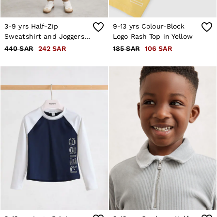
3-9 yrs Half-Zip
9-13 yrs Colour-Block
Sweatshirt and Joggers
Logo Rash Top in Yellow
Set in Camel
440 SAR
242 SAR
185 SAR
106 SAR