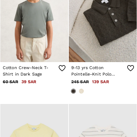
Cotton Crew-Neck T-
9-13 yrs Cotton
Shirt in Dark Sage
Pointelle-Knit Polo
Jumper in Dark Sage
60 SAR
39 SAR
245 SAR
139 SAR