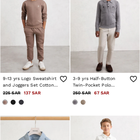
9-13 yrs Logo Sweatshirt
3-9 yrs Half-Button
and Joggers Set Cotton-
Twin-Pocket Polo
Blend in Taupe
Jumper with Wool in
225 SAR
137 SAR
250 SAR
67 SAR
Grey Melange