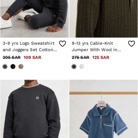
3-9 yrs Logo Sweatshirt
9-13 yrs Cable-Knit
and Joggers Set Cotton-
Jumper With Wool in
Blend in Navy
Dark Green
205 SAR
109 SAR
275 SAR
125 SAR