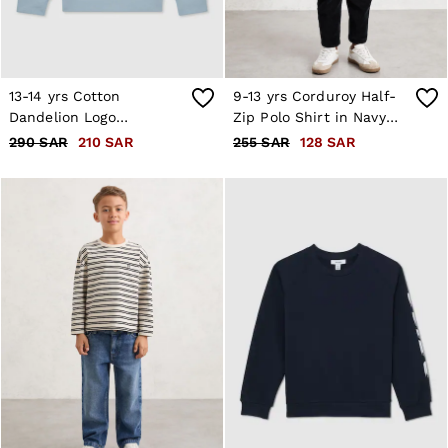
13-14 yrs Cotton
9-13 yrs Corduroy Half-
Dandelion Logo
Zip Polo Shirt in Navy
Sweatshirt in Pale Blue
Blue
290 SAR
210 SAR
255 SAR
128 SAR