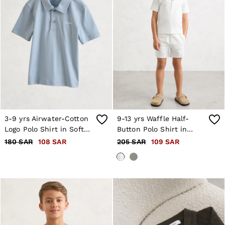
3-9 yrs Airwater-Cotton
9-13 yrs Waffle Half-
Logo Polo Shirt in Soft
Button Polo Shirt in
Blue
White
180 SAR
108 SAR
205 SAR
109 SAR