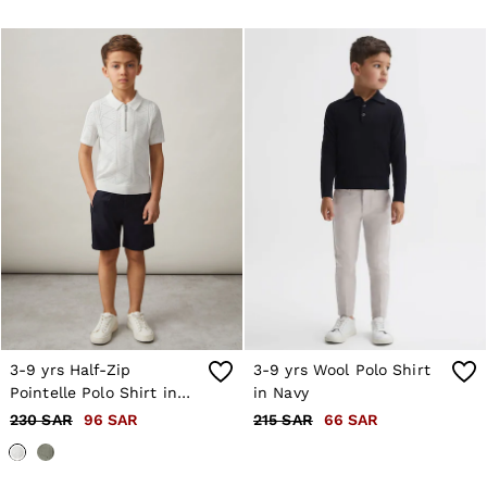
3-9 yrs Half-Zip
3-9 yrs Wool Polo Shirt
Pointelle Polo Shirt in
in Navy
Off White
230 SAR
96 SAR
215 SAR
66 SAR