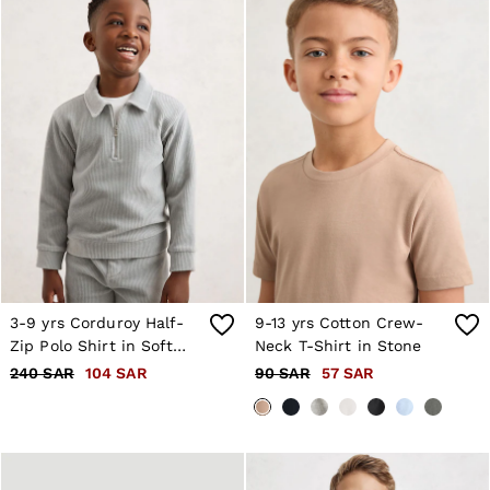
3-9 yrs Corduroy Half-
9-13 yrs Cotton Crew-
Zip Polo Shirt in Soft
Neck T-Shirt in Stone
Grey
240 SAR
104 SAR
90 SAR
57 SAR