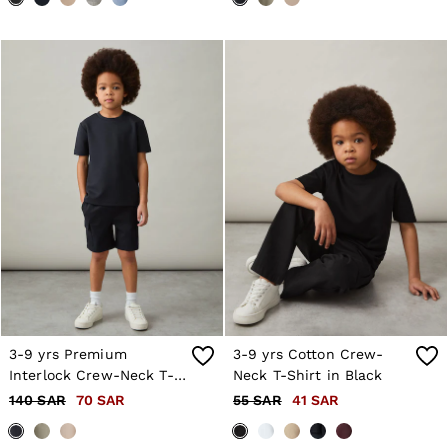
3-9 yrs Premium
3-9 yrs Cotton Crew-
Interlock Crew-Neck T-
Neck T-Shirt in Black
Shirt in Navy
140 SAR
70 SAR
55 SAR
41 SAR