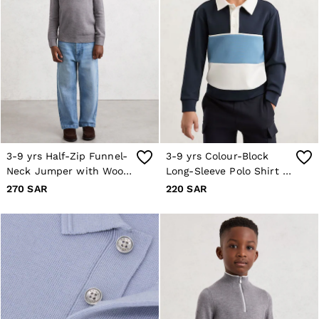
Occasionwear
OUTLET
WOMEN'S
All Women's Outlet
Dresses
Tops & T-Shirts
Jumpsuits & Playsuits
Trousers
Suits & Tailoring
Blazers
Skirts & Shorts
3-9 yrs Half-Zip Funnel-
3-9 yrs Colour-Block
Swimwear
Shirts & Blouses
Neck Jumper with Wool
Long-Sleeve Polo Shirt in
Sweats & Joggers
in Grey/White
Navy
270 SAR
220 SAR
Jackets & Coats
Knitwear & Jumpers
Petite
Jeans
Shoes
Accessories
Brands Outlet
4 / XS
6 / XS