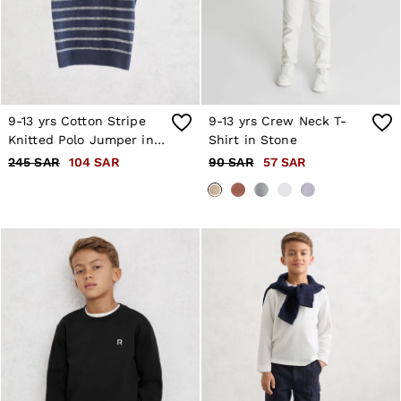
Trousers & Joggers
Age 3–9
Age 9–13
Age 13–14
9-13 yrs Cotton Stripe
9-13 yrs Crew Neck T-
Knitted Polo Jumper in
Shirt in Stone
Navy/White
245 SAR
104 SAR
90 SAR
57 SAR