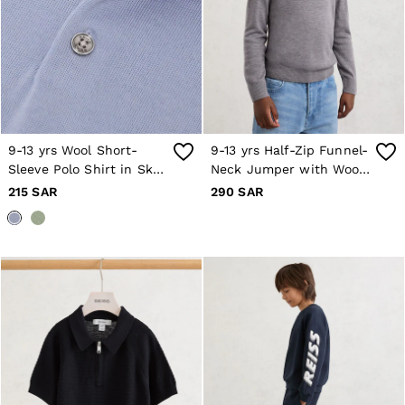
8 / S
10 / S
12 / M
14 / M
16 / L
All Men's Outlet
Suits & Tailoring
Blazers
Shirts
9-13 yrs Wool Short-
9-13 yrs Half-Zip Funnel-
Polo Shirts
Sleeve Polo Shirt in Sky
Neck Jumper with Wool
Trousers
Blue
in Grey/White
Jackets & Coats
215 SAR
290 SAR
T-Shirts
Shorts
Swimwear
Jeans
Knitwear
Sweats, Hoodies & Joggers
Reiss | McLaren Racing
Shoes
Accessories
Brands Outlet
28 / XS
30 / S