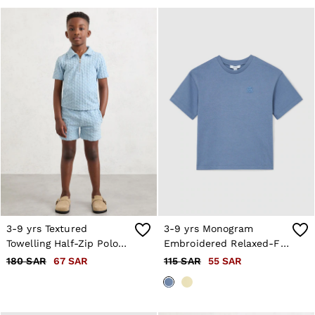
3-9 yrs Textured
3-9 yrs Monogram
Towelling Half-Zip Polo
Embroidered Relaxed-Fit
Shirt in Soft Blue
T-Shirt in Airforce Blue
180 SAR
67 SAR
115 SAR
55 SAR