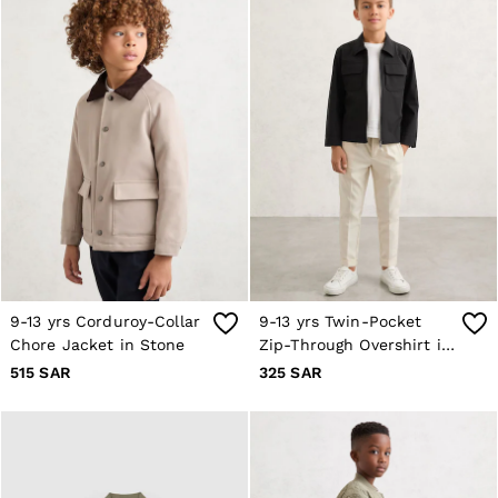
Trainers
Loafers
Formal Shoes
All Shoes
Belts
Ties & Pocket Squares
Bags & Wallets
Hats, Gloves & Scarves
Socks & Underwear
All Accessories
Linen Collection
Reiss | McLaren Racing
Workwear
Co-ords
Leather & Suede
9-13 yrs Corduroy-Collar
9-13 yrs Twin-Pocket
CHILDREN
Chore Jacket in Stone
Zip-Through Overshirt in
BOYS'
Black
515 SAR
325 SAR
Shirts
T-Shirts & Polo Shirts
Shorts
Suits & Tailoring
Knitwear
Jackets & Coats