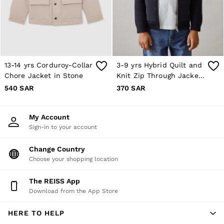
10 / S
12 / M
14 / M
16 / L
All Men's Outlet
Suits & Tailoring
Blazers
13-14 yrs Corduroy-Collar
3-9 yrs Hybrid Quilt and
Shirts
Chore Jacket in Stone
Knit Zip Through Jacket
Polo Shirts
Trousers
in Navy
540 SAR
370 SAR
Jackets & Coats
T-Shirts
Shorts
My Account
Swimwear
Sign-in to your account
Jeans
Knitwear
Change Country
Sweats, Hoodies & Joggers
Choose your shopping location
Reiss | McLaren Racing
Shoes
Accessories
The REISS App
Brands Outlet
Download from the App Store
28 / XS
30 / S
HERE TO HELP
32 / M