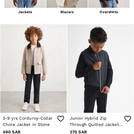
Blazers
Petite
Jackets
Blazers
Overshirts
Vests & Cami Tops
Knitwear & Jumpers
Jackets & Coats
Leather & Suede Jackets
Jeans
Sweats & Joggers
All Clothing
Heels
Sandals
Trainers
Flats
All Shoes
Bags
Belts
Jewellery
Hats, Gloves & Scarves
Socks & Tights
All Accessories
3-9 yrs Corduroy-Collar
Junior Hybrid Zip
Linen Collection
Chore Jacket in Stone
Through Quilted Jacket
Workwear
Atelier
in Navy
490 SAR
370 SAR