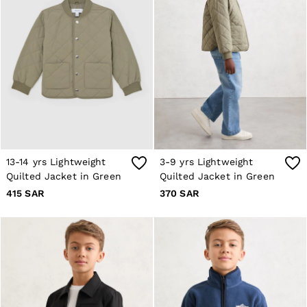
Co-ords
Trousers & Jeans
Sweats & Hoodies
All Boys'
Age 3-9
Age 9-13
Age 13-14
Holiday
Occasionwear
Dresses
Tops & T-Shirts
Jackets & Coats
Co-ords
13-14 yrs Lightweight
3-9 yrs Lightweight
Skirts & Shorts
Quilted Jacket in Green
Quilted Jacket in Green
Trousers & Jeans
415 SAR
370 SAR
Knitwear
Sweats & Hoodies
Shoes & Accessories
All Girls'
Age 3–9
Age 9–13
Age 13–14
Holiday
Occasionwear