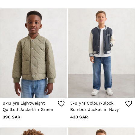
Co-ords
Reiss | NYBG
MEN
NEW
New Arrivals
Pre-Autumn Collection
Wedding Guest & Occasion
Holiday
Shirts
T-Shirts
Polo Shirts
Trousers
Shorts
Swimwear
Suits
Tailoring
Blazers
Knitwear & Jumpers
9-13 yrs Lightweight
3-9 yrs Colour-Block
Jackets & Coats
Quilted Jacket in Green
Bomber Jacket in Navy
Leather & Suede Jackets
Jeans
390 SAR
430 SAR
Sweats, Hoodies & Joggers
Overshirts
All Clothing