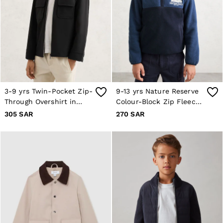
OUTLET
WOMEN'S
All Women's Outlet
Dresses
Tops & T-Shirts
Jumpsuits & Playsuits
Trousers
Suits & Tailoring
Blazers
Skirts & Shorts
3-9 yrs Twin-Pocket Zip-
9-13 yrs Nature Reserve
Swimwear
Through Overshirt in
Colour-Block Zip Fleece
Shirts & Blouses
Black
in Navy/Airforce Blue
305 SAR
270 SAR
Sweats & Joggers
Jackets & Coats
Knitwear & Jumpers
Petite
Jeans
Shoes
Accessories
Brands Outlet
4 / XS
6 / XS
8 / S