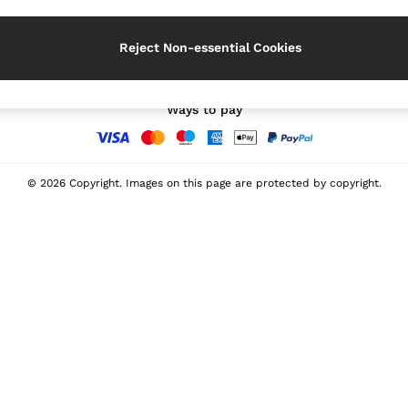
Our Social Networks
Reject Non-essential Cookies
Ways to pay
© 2026 Copyright. Images on this page are protected by copyright.