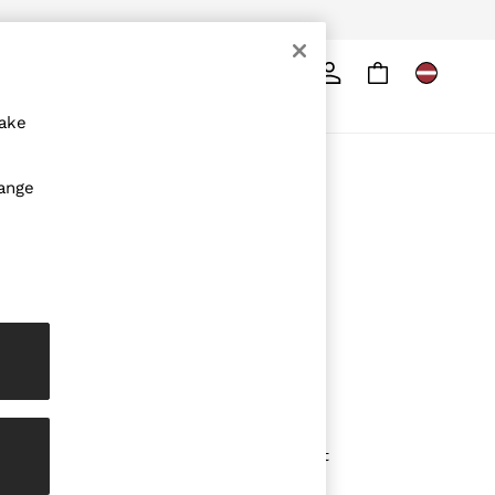
Search
ore
make
ABOUT REISS
hange
The Brand
The Reiss Guide
Sustainability
Media & Press
Affiliates
Careers
Partnership Opportunities
Modern Slavery Statement