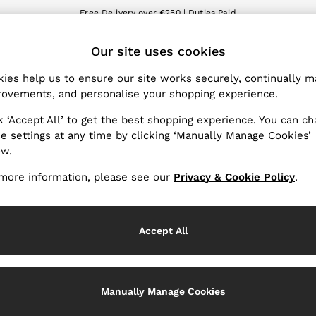
Free Delivery over €250 | Duties Paid
We accept
ET
Our site uses cookies
nge Country
The REISS App
 your shopping location
Download from the App St
ies help us to ensure our site works securely, continually 
ovements, and personalise your shopping experience.
WITH US
PRIVACY & LEGAL
k ‘Accept All’ to get the best shopping experience. You can c
Terms & Conditions
e settings at any time by clicking ‘Manually Manage Cookies’
ow.
Privacy & Cookie Policy
Services
Manually Manage Cookies
more information, please see our
Privacy & Cookie Policy
.
Accept All
Manually Manage Cookies