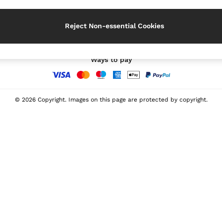
Our Social Networks
Reject Non-essential Cookies
Ways to pay
© 2026 Copyright. Images on this page are protected by copyright.