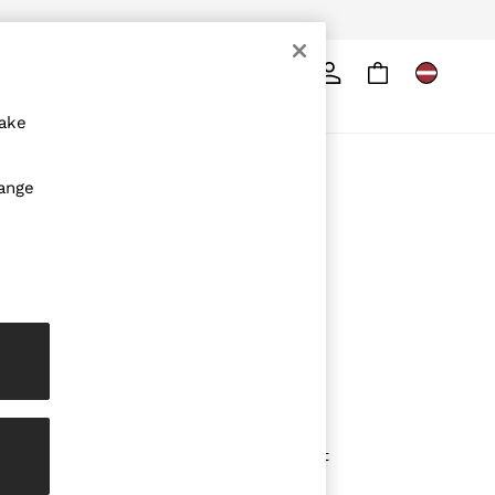
Search
ore
make
ABOUT REISS
hange
The Brand
The Reiss Guide
Sustainability
Media & Press
Affiliates
Careers
Partnership Opportunities
Modern Slavery Statement