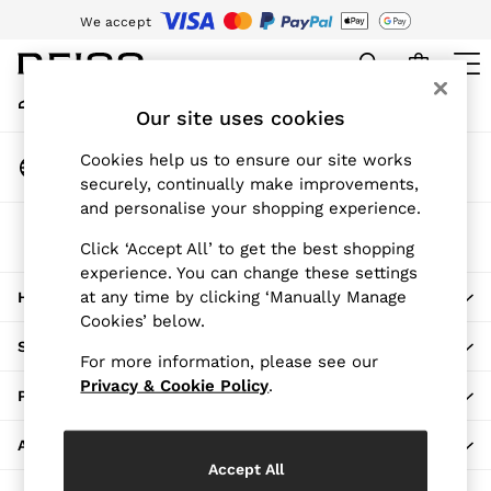
We accept
An error occurred on client
Download the Reiss app today and enjoy 15% off your first app order.
T&Cs apply
My Account
Sign-in to your account
Our site uses cookies
WOMEN
NEW
Change Country
Cookies help us to ensure our site works
New Arrivals
Choose your shopping location
securely, continually make improvements,
Pre-Autumn Collection
and personalise your shopping experience.
Wedding Guest & Occasion
The REISS App
Holiday
Click ‘Accept All’ to get the best shopping
Download from the App Store
experience. You can change these settings
Dresses
at any time by clicking ‘Manually Manage
HERE TO HELP
Tops & T-Shirts
Cookies’ below.
Trousers
SHOPPING WITH US
Jumpsuits & Playsuits
For more information, please see our
Shirts & Blouses
Privacy & Cookie Policy
.
PRIVACY & LEGAL
Shorts
Skirts
ABOUT REISS
Swimwear
Accept All
Suits & Tailoring