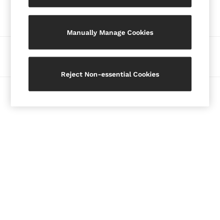
Our Social Networks
Blazers
Petite
Manually Manage Cookies
Vests & Cami Tops
Knitwear & Jumpers
Ways to pay
Jackets & Coats
Leather & Suede Jackets
Reject Non-essential Cookies
Jeans
© 2026 Copyright. Images on this page are protected by copyright.
Sweats & Joggers
All Clothing
Heels
Sandals
Trainers
Flats
All Shoes
Bags
Belts
Jewellery
Hats, Gloves & Scarves