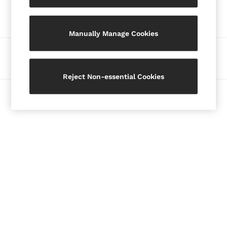
Our Social Networks
Blazers
Petite
Manually Manage Cookies
Vests & Cami Tops
Knitwear & Jumpers
Ways to pay
Jackets & Coats
Leather & Suede Jackets
Reject Non-essential Cookies
Jeans
© 2026 Copyright. Images on this page are protected by copyright.
Sweats & Joggers
All Clothing
Heels
Sandals
Trainers
Flats
All Shoes
Bags
Belts
Jewellery
Hats, Gloves & Scarves