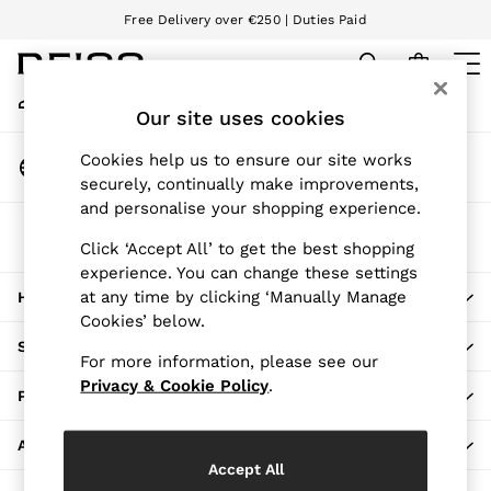
Free Delivery over €250 | Duties Paid
An error occurred on client
We accept
My Account
Sign-in to your account
Our site uses cookies
WOMEN
NEW
Change Country
Cookies help us to ensure our site works
New Arrivals
Choose your shopping location
securely, continually make improvements,
Pre-Autumn Collection
and personalise your shopping experience.
Wedding Guest & Occasion
The REISS App
Holiday
Click ‘Accept All’ to get the best shopping
Download from the App Store
experience. You can change these settings
Dresses
at any time by clicking ‘Manually Manage
HERE TO HELP
Tops & T-Shirts
Cookies’ below.
Trousers
SHOPPING WITH US
Jumpsuits & Playsuits
For more information, please see our
Shirts & Blouses
Privacy & Cookie Policy
.
PRIVACY & LEGAL
Shorts
Skirts
ABOUT REISS
Swimwear
Accept All
Suits & Tailoring