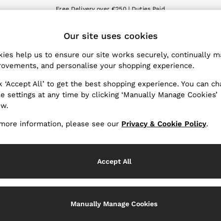
Free Delivery over €250 | Duties Paid
We accept
ET
Our site uses cookies
nge Country
The REISS App
 your shopping location
Download from the App St
ies help us to ensure our site works securely, continually 
ovements, and personalise your shopping experience.
WITH US
PRIVACY & LEGAL
k ‘Accept All’ to get the best shopping experience. You can c
Terms & Conditions
e settings at any time by clicking ‘Manually Manage Cookies’
ow.
Privacy & Cookie Policy
Services
Manually Manage Cookies
more information, please see our
Privacy & Cookie Policy
.
Accept All
Manually Manage Cookies