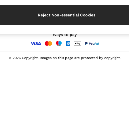
Our Social Networks
Reject Non-essential Cookies
Ways to pay
© 2026 Copyright. Images on this page are protected by copyright.