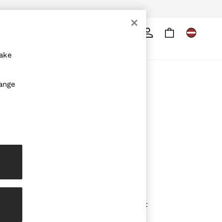
Search
ore
make
ABOUT REISS
hange
The Brand
The Reiss Guide
Sustainability
Media & Press
Affiliates
Careers
Partnership Opportunities
Modern Slavery Statement