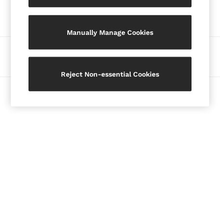
Our Social Networks
Blazers
Petite
Manually Manage Cookies
Vests & Cami Tops
Knitwear & Jumpers
Ways to pay
Jackets & Coats
Leather & Suede Jackets
Reject Non-essential Cookies
Jeans
© 2026 Copyright. Images on this page are protected by copyright.
Sweats & Joggers
All Clothing
Heels
Sandals
Trainers
Flats
All Shoes
Bags
Belts
Jewellery
Hats, Gloves & Scarves