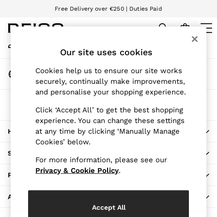
Free Delivery over €250 | Duties Paid
An error occurred on client
We accept
My Account
Sign-in to your account
Our site uses cookies
WOMEN
NEW
Change Country
Cookies help us to ensure our site works
New Arrivals
Choose your shopping location
securely, continually make improvements,
Pre-Autumn Collection
and personalise your shopping experience.
Wedding Guest & Occasion
The REISS App
Holiday
Click ‘Accept All’ to get the best shopping
Download from the App Store
experience. You can change these settings
Dresses
at any time by clicking ‘Manually Manage
HERE TO HELP
Tops & T-Shirts
Cookies’ below.
Trousers
SHOPPING WITH US
Jumpsuits & Playsuits
For more information, please see our
Shirts & Blouses
Privacy & Cookie Policy
.
PRIVACY & LEGAL
Shorts
Skirts
ABOUT REISS
Swimwear
Accept All
Suits & Tailoring