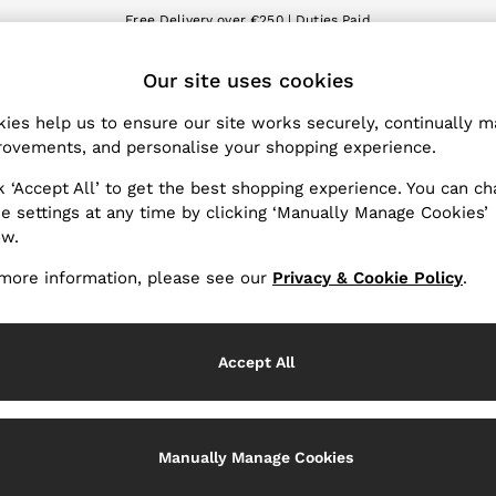
Free Delivery over €250 | Duties Paid
We accept
ET
Our site uses cookies
nge Country
The REISS App
 your shopping location
Download from the App St
ies help us to ensure our site works securely, continually 
ovements, and personalise your shopping experience.
WITH US
PRIVACY & LEGAL
k ‘Accept All’ to get the best shopping experience. You can c
Terms & Conditions
e settings at any time by clicking ‘Manually Manage Cookies’
ow.
Privacy & Cookie Policy
Services
Manually Manage Cookies
more information, please see our
Privacy & Cookie Policy
.
Accept All
Manually Manage Cookies