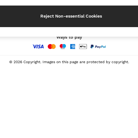
Our Social Networks
Reject Non-essential Cookies
Ways to pay
© 2026 Copyright. Images on this page are protected by copyright.