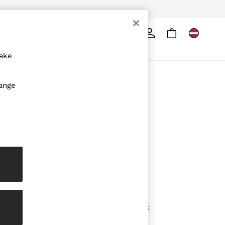
Search
ore
make
ABOUT REISS
hange
The Brand
The Reiss Guide
Sustainability
Media & Press
Affiliates
Careers
Partnership Opportunities
Modern Slavery Statement