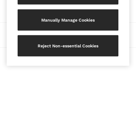
Our Social Networks
Blazers
Petite
Manually Manage Cookies
Vests & Cami Tops
Knitwear & Jumpers
Ways to pay
Jackets & Coats
Leather & Suede Jackets
Reject Non-essential Cookies
Jeans
© 2026 Copyright. Images on this page are protected by copyright.
Sweats & Joggers
All Clothing
Heels
Sandals
Trainers
Flats
All Shoes
Bags
Belts
Jewellery
Hats, Gloves & Scarves