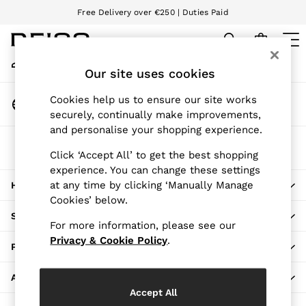
Free Delivery over €250 | Duties Paid
An error occurred on client
We accept
My Account
Sign-in to your account
Our site uses cookies
WOMEN
NEW
Change Country
Cookies help us to ensure our site works
New Arrivals
Choose your shopping location
securely, continually make improvements,
Pre-Autumn Collection
and personalise your shopping experience.
Wedding Guest & Occasion
The REISS App
Holiday
Click ‘Accept All’ to get the best shopping
Download from the App Store
experience. You can change these settings
Dresses
at any time by clicking ‘Manually Manage
HERE TO HELP
Tops & T-Shirts
Cookies’ below.
Trousers
SHOPPING WITH US
Jumpsuits & Playsuits
For more information, please see our
Shirts & Blouses
Privacy & Cookie Policy
.
PRIVACY & LEGAL
Shorts
Skirts
ABOUT REISS
Swimwear
Accept All
Suits & Tailoring