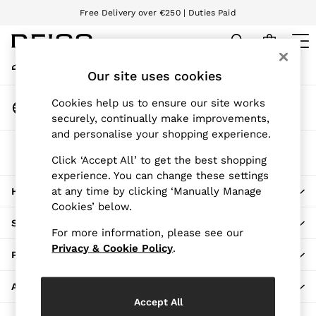
Free Delivery over €250 | Duties Paid
An error occurred on client
We accept
My Account
Sign-in to your account
Our site uses cookies
WOMEN
NEW
Change Country
Cookies help us to ensure our site works
New Arrivals
Choose your shopping location
securely, continually make improvements,
Pre-Autumn Collection
and personalise your shopping experience.
Wedding Guest & Occasion
The REISS App
Holiday
Click ‘Accept All’ to get the best shopping
Download from the App Store
experience. You can change these settings
Dresses
at any time by clicking ‘Manually Manage
HERE TO HELP
Tops & T-Shirts
Cookies’ below.
Trousers
SHOPPING WITH US
Jumpsuits & Playsuits
For more information, please see our
Shirts & Blouses
Privacy & Cookie Policy
.
PRIVACY & LEGAL
Shorts
Skirts
ABOUT REISS
Swimwear
Accept All
Suits & Tailoring