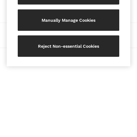
Our Social Networks
Blazers
Petite
Manually Manage Cookies
Vests & Cami Tops
Knitwear & Jumpers
Ways to pay
Jackets & Coats
Leather & Suede Jackets
Reject Non-essential Cookies
Jeans
© 2026 Copyright. Images on this page are protected by copyright.
Sweats & Joggers
All Clothing
Heels
Sandals
Trainers
Flats
All Shoes
Bags
Belts
Jewellery
Hats, Gloves & Scarves