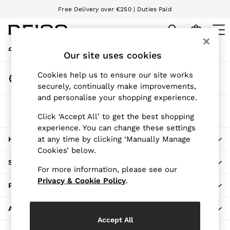
Free Delivery over €250 | Duties Paid
An error occurred on client
We accept
My Account
Sign-in to your account
Our site uses cookies
WOMEN
NEW
Change Country
Cookies help us to ensure our site works
New Arrivals
Choose your shopping location
securely, continually make improvements,
Pre-Autumn Collection
and personalise your shopping experience.
Wedding Guest & Occasion
The REISS App
Holiday
Click ‘Accept All’ to get the best shopping
Download from the App Store
experience. You can change these settings
Dresses
at any time by clicking ‘Manually Manage
HERE TO HELP
Tops & T-Shirts
Cookies’ below.
Trousers
SHOPPING WITH US
Jumpsuits & Playsuits
For more information, please see our
Shirts & Blouses
Privacy & Cookie Policy
.
PRIVACY & LEGAL
Shorts
Skirts
ABOUT REISS
Swimwear
Accept All
Suits & Tailoring