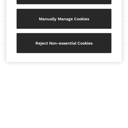
Our Social Networks
Blazers
Petite
Manually Manage Cookies
Vests & Cami Tops
Knitwear & Jumpers
Ways to pay
Jackets & Coats
Leather & Suede Jackets
Reject Non-essential Cookies
Jeans
© 2026 Copyright. Images on this page are protected by copyright.
Sweats & Joggers
All Clothing
Heels
Sandals
Trainers
Flats
All Shoes
Bags
Belts
Jewellery
Hats, Gloves & Scarves