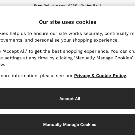
Free Delivery over €250 | Duties Paid
We accept
ET
Our site uses cookies
nge Country
The REISS App
 your shopping location
Download from the App St
ies help us to ensure our site works securely, continually 
ovements, and personalise your shopping experience.
WITH US
PRIVACY & LEGAL
k ‘Accept All’ to get the best shopping experience. You can c
Terms & Conditions
e settings at any time by clicking ‘Manually Manage Cookies’
ow.
Privacy & Cookie Policy
Services
Manually Manage Cookies
more information, please see our
Privacy & Cookie Policy
.
Accept All
Manually Manage Cookies