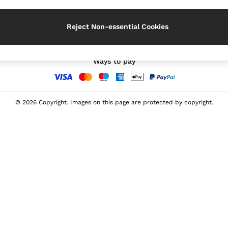
Our Social Networks
Reject Non-essential Cookies
Ways to pay
© 2026 Copyright. Images on this page are protected by copyright.