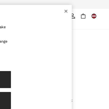
Search
ore
make
ABOUT REISS
hange
The Brand
The Reiss Guide
Sustainability
Media & Press
Affiliates
Careers
Partnership Opportunities
Modern Slavery Statement