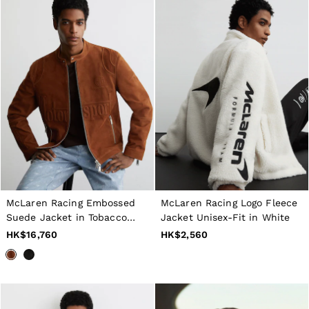
McLaren Racing Embossed
McLaren Racing Logo Fleece
Suede Jacket in Tobacco
Jacket Unisex-Fit in White
Brown
HK$16,760
HK$2,560