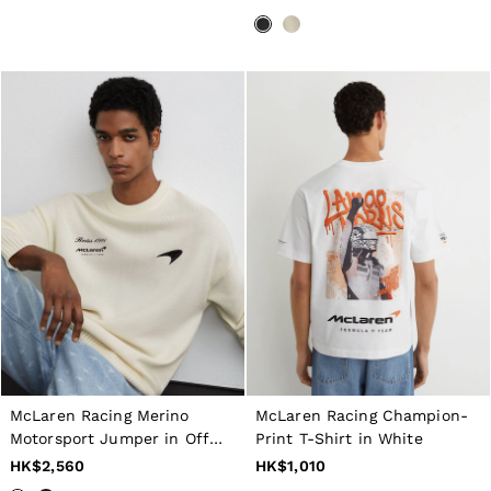
McLaren Racing Merino
McLaren Racing Champion-
Motorsport Jumper in Off
Print T-Shirt in White
White
HK$2,560
HK$1,010