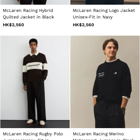
Dresses
Tops & T-Shirts
McLaren Racing Hybrid
McLaren Racing Logo Jacket
Jumpsuits & Playsuits
Quilted Jacket in Black
Unisex-Fit in Navy
Trousers
HK$2,560
HK$2,560
Suits & Tailoring
Blazers
Skirts & Shorts
Swimwear
Shirts & Blouses
Sweats & Joggers
Jackets & Coats
Knitwear & Jumpers
Petite
Jeans
Shoes
Accessories
Brands Outlet
4 / XS
6 / XS
8 / S
10 / S
12 / M
McLaren Racing Rugby Polo
McLaren Racing Merino
14 / M