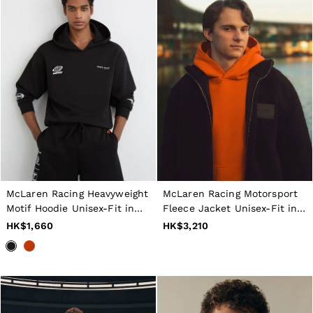
McLaren Racing Heavyweight
McLaren Racing Motorsport
Motif Hoodie Unisex-Fit in
Fleece Jacket Unisex-Fit in
Washed Black
Chocolate Brown
HK$1,660
HK$3,210