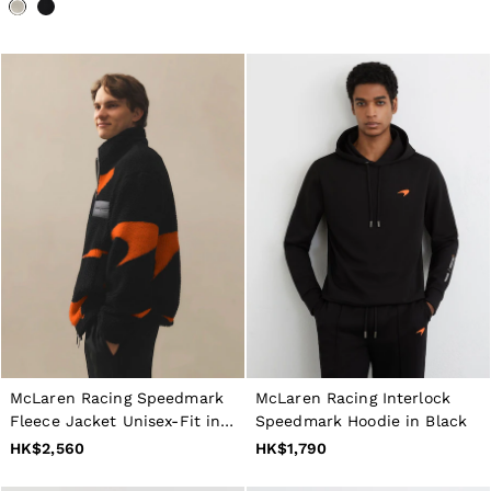
McLaren Racing Speedmark
McLaren Racing Interlock
Fleece Jacket Unisex-Fit in
Speedmark Hoodie in Black
Black/Papaya Orange
HK$2,560
HK$1,790