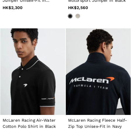
16 / L
Jumper Unisex-Fit in
Motorsport Jumper in Black
All Men's Outlet
Chocolate Brown / Off White
HK$2,300
HK$2,560
Suits & Tailoring
Blazers
Shirts
Polo Shirts
Trousers
Jackets & Coats
T-Shirts
Shorts
Swimwear
Jeans
Knitwear
Sweats, Hoodies & Joggers
Reiss | McLaren Racing
Shoes
Accessories
Brands Outlet
28 / XS
30 / S
32 / M
34 / L
McLaren Racing Air-Water
McLaren Racing Fleece Half-
36 / XL
Cotton Polo Shirt in Black
Zip Top Unisex-Fit in Navy
38 / XXL