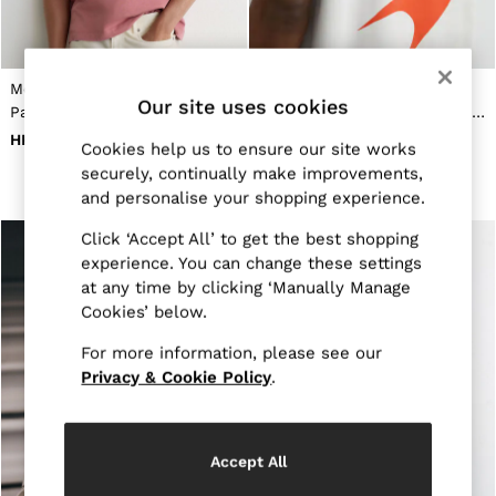
New Arrivals
Pre-Autumn Collection
Sueded Interlock Jersey
Wedding Guest & Occasion
McLaren Racing Miami
McLaren Racing Motorsport
Holiday
Our site uses cookies
Papaya-Print T-Shirt Unisex-
Relaxed T-Shirt Unisex-Fit in
Shirts
T-Shirts
Fit in Soft Pink
White
HK$1,010
HK$880
Cookies help us to ensure our site works
Polo Shirts
securely, continually make improvements,
Trousers
Shorts
and personalise your shopping experience.
Swimwear
Click ‘Accept All’ to get the best shopping
Suits
Tailoring
experience. You can change these settings
Blazers
at any time by clicking ‘Manually Manage
Knitwear & Jumpers
Cookies’ below.
Jackets & Coats
Leather & Suede Jackets
For more information, please see our
Jeans
Privacy & Cookie Policy
.
Sweats, Hoodies & Joggers
Overshirts
All Clothing
Trainers
Accept All
Loafers
Formal Shoes