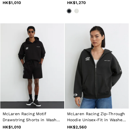
40 / XXXL
HK$1,010
HK$1,270
GIRLS'
Dresses
Coats & Jackets
Shorts & Skirts
Trousers & Joggers
Tops & T-Shirts
Knitwear
Sets & Outfits
Baby
Age 3–9
Age 9–13
Age 13–14
BOYS'
Coats & Jackets
Knitwear
Shirts
T-Shirts & Polo Shirts
Shorts
Sweats & Hoodies
Trousers & Joggers
McLaren Racing Motif
McLaren Racing Zip-Through
Age 3–9
Drawstring Shorts in Washed
Hoodie Unisex-Fit in Washed
Age 9–13
Black
Black
HK$1,010
HK$2,560
Age 13–14