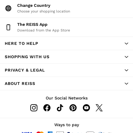
Change Country
Choose your shopping location
The REISS App
Download from the App Store
HERE TO HELP
SHOPPING WITH US
PRIVACY & LEGAL
ABOUT REISS
Our Social Networks
Ways to pay