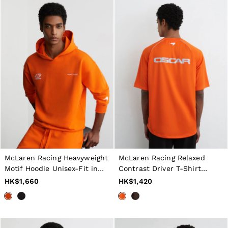
McLaren Racing Heavyweight
McLaren Racing Relaxed
Motif Hoodie Unisex-Fit in
Contrast Driver T-Shirt
Papaya Orange
Unisex-Fit in Papaya Orange
HK$1,660
HK$1,420