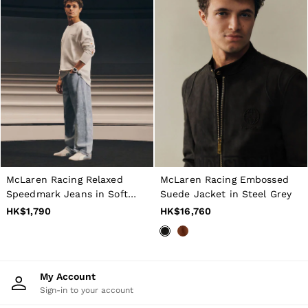
McLaren Racing Relaxed
McLaren Racing Embossed
Speedmark Jeans in Soft
Suede Jacket in Steel Grey
Blue
HK$1,790
HK$16,760
My Account
Sign-in to your account