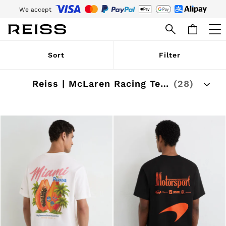
We accept
Download the Reiss app today and enjoy 15% off your first app order. T&Cs
apply
WOMEN
Sort
Filter
NEW
New Arrivals
Pre-Autumn Collection
Reiss | McLaren Racing Team Collection
(28)
Wedding Guest & Occasion
Holiday
Dresses
Tops & T-Shirts
Trousers
Jumpsuits & Playsuits
Shirts & Blouses
Shorts
Skirts
Swimwear
Suits & Tailoring
Blazers
Petite
Vests & Cami Tops
Knitwear & Jumpers