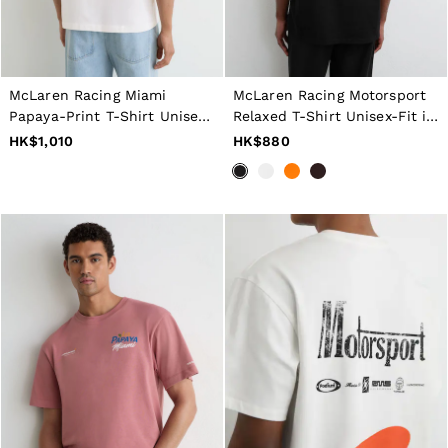
Jackets & Coats
Leather & Suede Jackets
Jeans
Sweats & Joggers
All Clothing
McLaren Racing Miami
McLaren Racing Motorsport
Heels
Papaya-Print T-Shirt Unisex-
Relaxed T-Shirt Unisex-Fit in
Sandals
Fit in White
Black
HK$1,010
HK$880
Trainers
Flats
All Shoes
Bags
Belts
Jewellery
Hats, Gloves & Scarves
Socks & Tights
All Accessories
Linen Collection
Workwear
Atelier
Co-ords
Reiss | NYBG
MEN
NEW