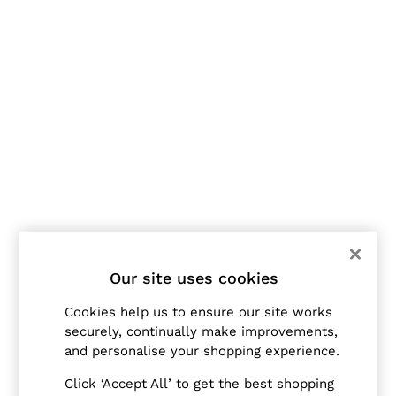
Jackets & Coats
Leather & Suede Jackets
Jeans
Sweats & Joggers
All Clothing
Heels
Sandals
Trainers
Flats
All Shoes
Bags
Belts
Jewellery
Hats, Gloves & Scarves
Socks & Tights
All Accessories
Our site uses cookies
Linen Collection
Workwear
Cookies help us to ensure our site works
Atelier
securely, continually make improvements,
Co-ords
and personalise your shopping experience.
Reiss | NYBG
MEN
Click ‘Accept All’ to get the best shopping
NEW