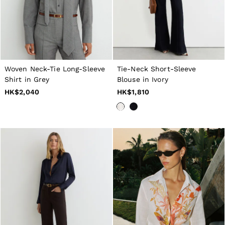
Woven Neck-Tie Long-Sleeve
Tie-Neck Short-Sleeve
Shirt in Grey
Blouse in Ivory
HK$2,040
HK$1,810