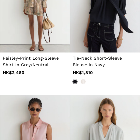
Dresses
Tops & T-Shirts
Jumpsuits & Playsuits
Trousers
Suits & Tailoring
Blazers
Skirts & Shorts
Swimwear
Shirts & Blouses
Sweats & Joggers
Paisley-Print Long-Sleeve
Tie-Neck Short-Sleeve
Jackets & Coats
Shirt in Grey/Neutral
Blouse in Navy
Knitwear & Jumpers
HK$2,460
HK$1,810
Petite
Jeans
Shoes
Accessories
Brands Outlet
4 / XS
6 / XS
8 / S
10 / S
12 / M
14 / M