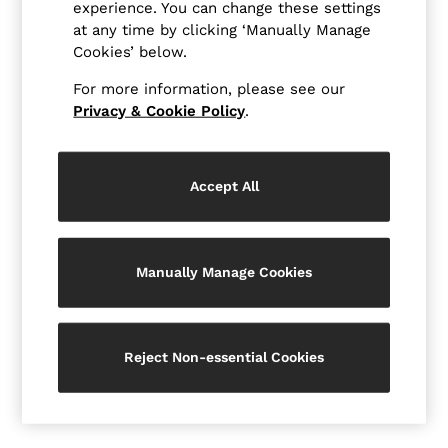
New Arrivals
experience. You can change these settings
Pre-Autumn Collection
at any time by clicking ‘Manually Manage
Sueded Interlock Jersey
Cookies’ below.
Wedding Guest & Occasion
Holiday
For more information, please see our
Shirts
Privacy & Cookie Policy
.
T-Shirts
Polo Shirts
Trousers
Shorts
Accept All
Swimwear
Suits
Tailoring
Blazers
Manually Manage Cookies
Knitwear & Jumpers
Jackets & Coats
Leather & Suede Jackets
Jeans
Sweats, Hoodies & Joggers
Reject Non-essential Cookies
Overshirts
All Clothing
Trainers
Loafers
Formal Shoes