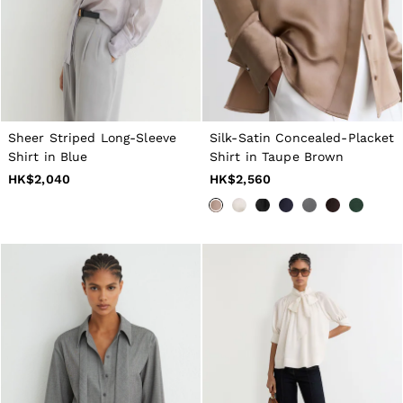
40 / XXXL
GIRLS'
Dresses
Coats & Jackets
Shorts & Skirts
Trousers & Joggers
Tops & T-Shirts
Knitwear
Sheer Striped Long-Sleeve
Silk-Satin Concealed-Placket
Sets & Outfits
Shirt in Blue
Shirt in Taupe Brown
Baby
Age 3–9
HK$2,040
HK$2,560
Age 9–13
Age 13–14
BOYS'
Coats & Jackets
Knitwear
Shirts
T-Shirts & Polo Shirts
Shorts
Sweats & Hoodies
Trousers & Joggers
Age 3–9
Age 9–13
Age 13–14