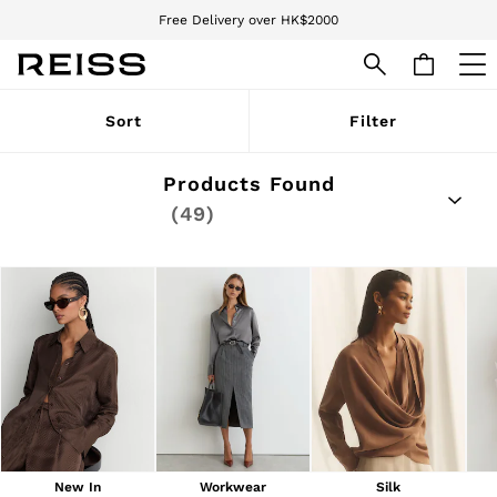
We accept
Download the Reiss app today and enjoy 15% off your first app order. T&Cs
apply
WOMEN
Sort
Filter
NEW
New Arrivals
Pre-Autumn Collection
Products Found
Wedding Guest & Occasion
(49)
Holiday
Dresses
Tops & T-Shirts
Trousers
Jumpsuits & Playsuits
Shirts & Blouses
Shorts
Skirts
Swimwear
Suits & Tailoring
Blazers
Petite
Vests & Cami Tops
New In
Workwear
Silk
Knitwear & Jumpers