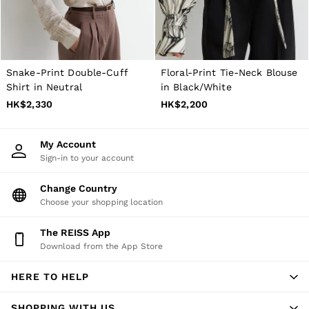
Snake-Print Double-Cuff
Floral-Print Tie-Neck Blouse
Shirt in Neutral
in Black/White
HK$2,330
HK$2,200
My Account
Sign-in to your account
Change Country
Choose your shopping location
The REISS App
Download from the App Store
HERE TO HELP
SHOPPING WITH US