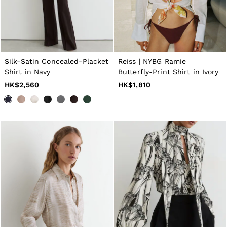
Silk-Satin Concealed-Placket
Reiss | NYBG Ramie
Shirt in Navy
Butterfly-Print Shirt in Ivory
HK$2,560
HK$1,810