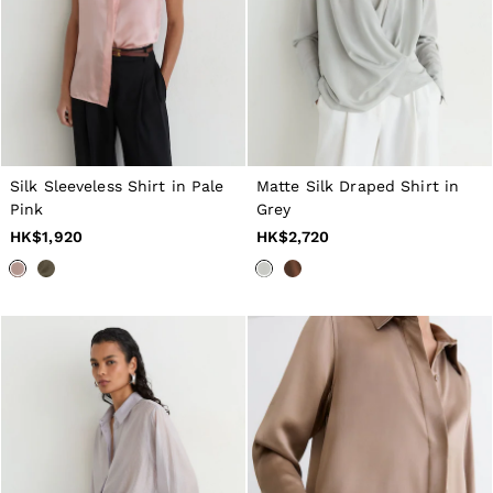
16 / L
All Men's Outlet
Suits & Tailoring
Blazers
Shirts
Polo Shirts
Trousers
Jackets & Coats
T-Shirts
Silk Sleeveless Shirt in Pale
Matte Silk Draped Shirt in
Shorts
Swimwear
Pink
Grey
Jeans
HK$1,920
HK$2,720
Knitwear
Sweats, Hoodies & Joggers
Reiss | McLaren Racing
Shoes
Accessories
Brands Outlet
28 / XS
30 / S
32 / M
34 / L
36 / XL
38 / XXL