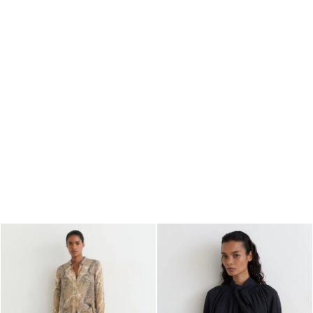
All Boys'
Age 3–9
Age 9–13
Age 13–14
Holiday
Occasionwear
Dresses
Tops & T-Shirts
Jackets & Coats
Co-ords
Skirts & Shorts
Trousers & Jeans
Knitwear
Sweats & Hoodies
Shoes & Accessories
All Girls'
Age 3–9
Age 9–13
Age 13–14
Holiday
Occasionwear
OUTLET
WOMEN'S
All Women's Outlet