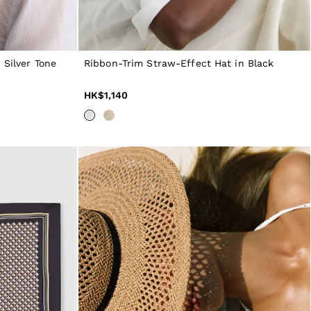
 Silver Tone
Ribbon-Trim Straw-Effect Hat in Black
HK$1,140