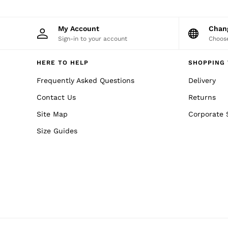
40 / XXXL
GIRLS'
Dresses
My Account
Cha
Coats & Jackets
Sign-in to your account
Choose
Shorts & Skirts
Trousers & Joggers
Tops & T-Shirts
HERE TO HELP
SHOPPING 
Knitwear
Sets & Outfits
Frequently Asked Questions
Delivery
Baby
Contact Us
Returns
Age 3–9
Age 9–13
Site Map
Corporate 
Age 13–14
BOYS'
Size Guides
Coats & Jackets
Knitwear
Shirts
T-Shirts & Polo Shirts
Shorts
Sweats & Hoodies
Trousers & Joggers
Age 3–9
Age 9–13
Age 13–14