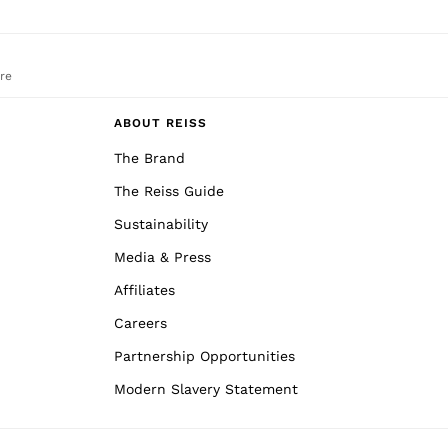
re
ABOUT REISS
The Brand
The Reiss Guide
Sustainability
Media & Press
Affiliates
Careers
Partnership Opportunities
Modern Slavery Statement