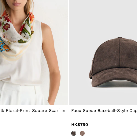
ilk Floral-Print Square Scarf in
Faux Suede Baseball-Style Cap
HK$750