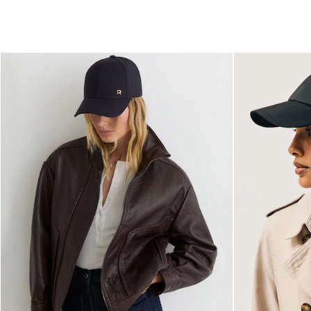
All Shoes
Belts
Ties & Pocket Squares
Bags & Wallets
Hats, Gloves & Scarves
Socks & Underwear
All Accessories
Linen Collection
Reiss | McLaren Racing
Workwear
Co-ords
Leather & Suede
CHILDREN
BOYS'
Shirts
T-Shirts & Polo Shirts
Shorts
Suits & Tailoring
Knitwear
Jackets & Coats
Co-ords
Trousers & Jeans
Sweats & Hoodies