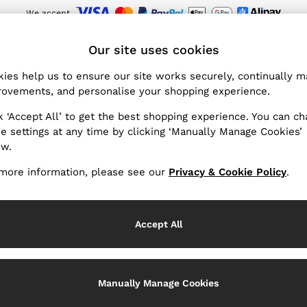
We accept
wnload the Reiss app today and enjoy 15% off your first app order. T&Cs ap
ET
Our site uses cookies
ies help us to ensure our site works securely, continually 
Products Found
ovements, and personalise your shopping experience.
(26)
k ‘Accept All’ to get the best shopping experience. You can c
e settings at any time by clicking ‘Manually Manage Cookies’
ow.
ur collection of women's hats, gloves and scarves is the right 
lity are the finishing touch to your
holiday
edit. Lightweight wo
more information, please see our
Privacy & Cookie Policy
.
 elegant dimension. Discover our full range of designer women'
Hats
Scarves
Gloves
belts
, and more.
Use
Accept All
Manually Manage Cookies