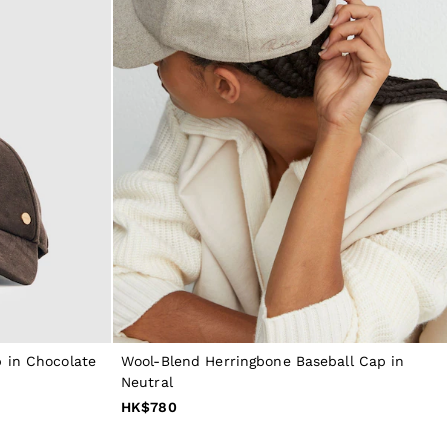
 in Chocolate
Wool-Blend Herringbone Baseball Cap in
Neutral
HK$780