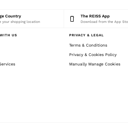
nge Country
The REISS App
 your shopping location
Download from the App Sto
WITH US
PRIVACY & LEGAL
Terms & Conditions
Privacy & Cookies Policy
Services
Manually Manage Cookies