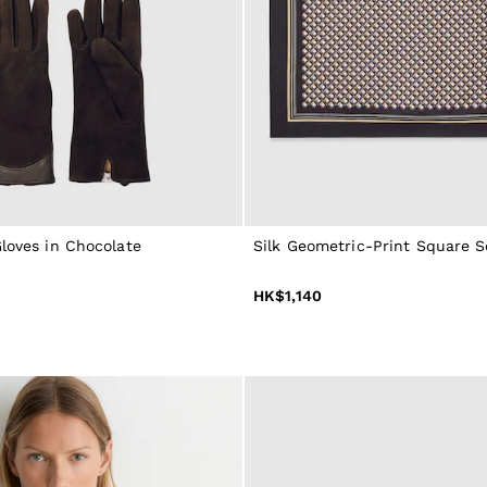
loves in Chocolate
Silk Geometric-Print Square S
HK$1,140