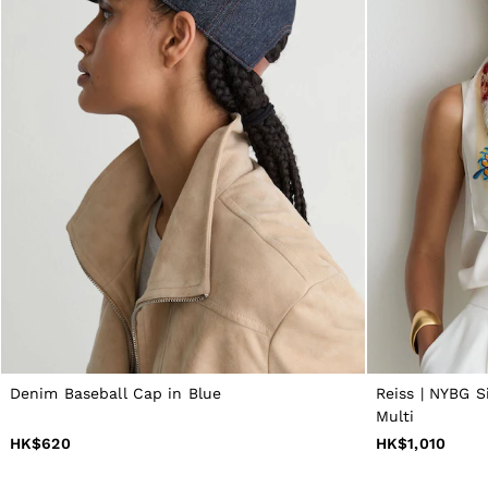
All Men's Outlet
Suits & Tailoring
Blazers
Shirts
Polo Shirts
Trousers
Jackets & Coats
T-Shirts
Shorts
Swimwear
Jeans
Knitwear
Sweats, Hoodies & Joggers
Reiss | McLaren Racing
Shoes
Accessories
Brands Outlet
28 / XS
30 / S
Denim Baseball Cap in Blue
Reiss | NYBG S
32 / M
Multi
34 / L
HK$620
HK$1,010
36 / XL
38 / XXL