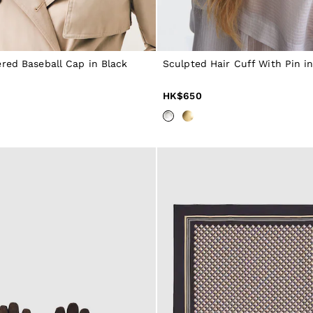
red Baseball Cap in Black
Sculpted Hair Cuff With Pin in
HK$650