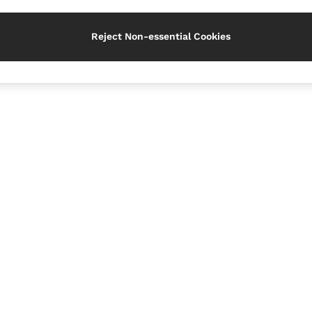
Reject Non-essential Cookies