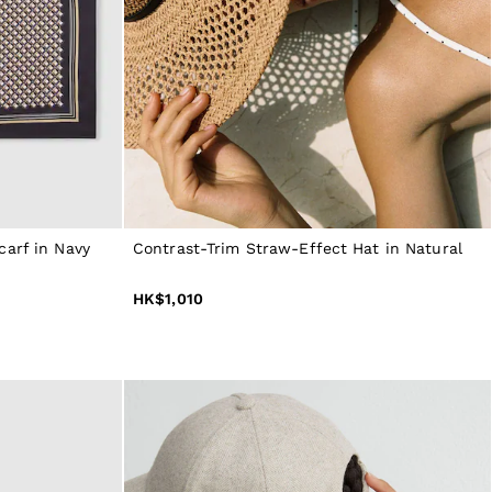
carf in Navy
Contrast-Trim Straw-Effect Hat in Natural
HK$1,010