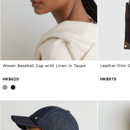
Dresses
Tops & T-Shirts
Jumpsuits & Playsuits
Trousers
Suits & Tailoring
Blazers
Skirts & Shorts
Swimwear
Shirts & Blouses
Sweats & Joggers
Jackets & Coats
Knitwear & Jumpers
Woven Baseball Cap with Linen in Taupe
Leather-Trim G
Petite
Jeans
HK$620
HK$970
Shoes
Accessories
Brands Outlet
4 / XS
6 / XS
8 / S
10 / S
12 / M
14 / M
16 / L