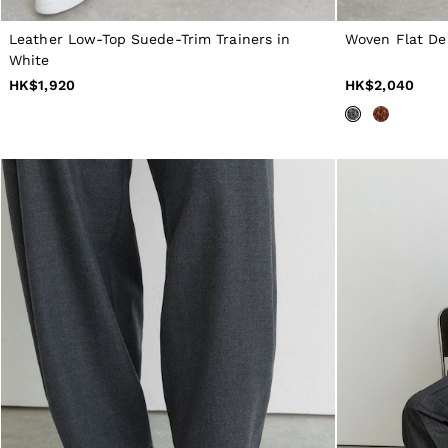
All Men's Outlet
Suits & Tailoring
Leather Low-Top Suede-Trim Trainers in
Woven Flat De
Blazers
White
Shirts
HK$1,920
HK$2,040
Polo Shirts
Trousers
Jackets & Coats
T-Shirts
Shorts
Swimwear
Jeans
Knitwear
Sweats, Hoodies & Joggers
Reiss | McLaren Racing
Shoes
Accessories
Brands Outlet
28 / XS
30 / S
32 / M
34 / L
36 / XL
38 / XXL