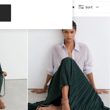
More
Sort