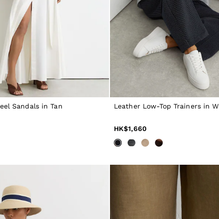
eel Sandals in Tan
Leather Low-Top Trainers in W
HK$1,660