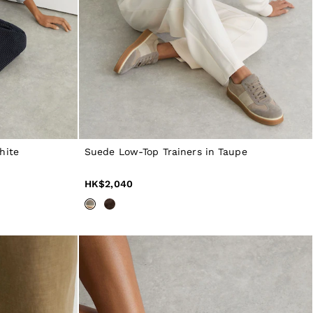
hite
Suede Low-Top Trainers in Taupe
HK$2,040