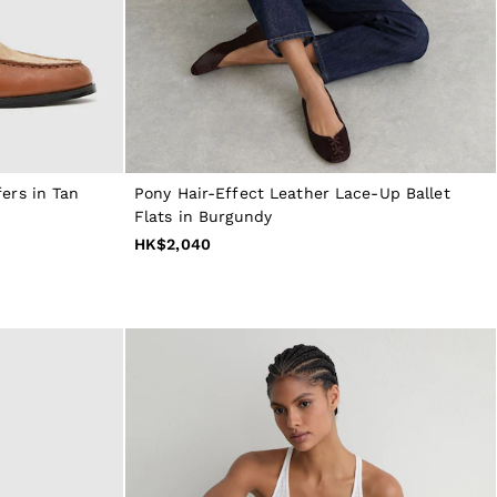
ers in Tan
Pony Hair-Effect Leather Lace-Up Ballet
Flats in Burgundy
HK$2,040