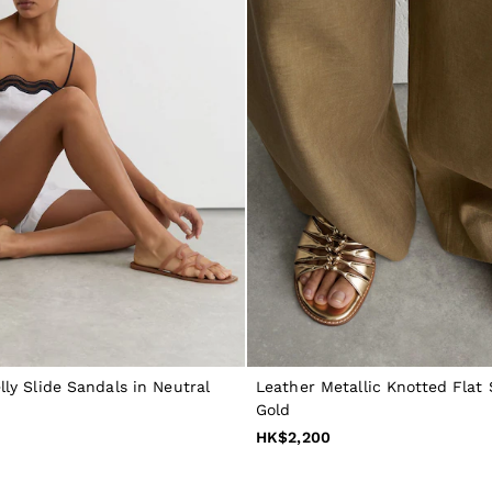
lly Slide Sandals in Neutral
Leather Metallic Knotted Flat 
Gold
HK$2,200