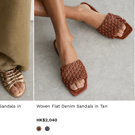
Sandals in
Woven Flat Denim Sandals in Tan
HK$2,040