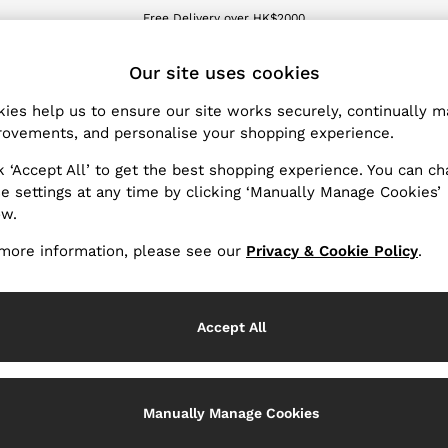
We accept
wnload the Reiss app today and enjoy 15% off your first app order. T&Cs ap
ET
Our site uses cookies
ies help us to ensure our site works securely, continually 
Women's Shoes
(40)
ovements, and personalise your shopping experience.
k ‘Accept All’ to get the best shopping experience. You can c
llection, let our range of women's shoes take your outfit to th
e settings at any time by clicking ‘Manually Manage Cookies’
o pair with your new
holiday
or swimwear edits. Discover leath
ow.
r cushioned leather insoles and chunky soles.
Heels
and flats le
more information, please see our
Privacy & Cookie Policy
.
en paired with your favourite occasionwear
dresses
.
Accept All
Manually Manage Cookies
Heels
Sandals
Flats
Traine