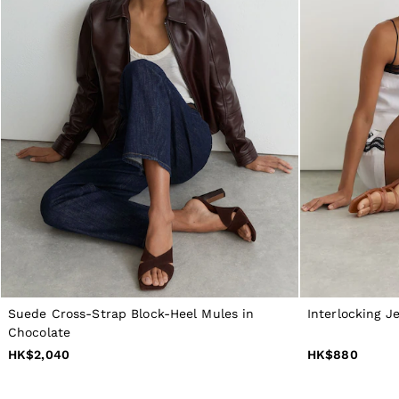
All Boys'
Age 3–9
Age 9–13
Age 13–14
Holiday
Occasionwear
Dresses
Tops & T-Shirts
Jackets & Coats
Co-ords
Skirts & Shorts
Trousers & Jeans
Knitwear
Sweats & Hoodies
Shoes & Accessories
All Girls'
Age 3–9
Age 9–13
Age 13–14
Suede Cross-Strap Block-Heel Mules in
Interlocking Je
Holiday
Chocolate
Occasionwear
HK$2,040
HK$880
OUTLET
WOMEN'S
All Women's Outlet