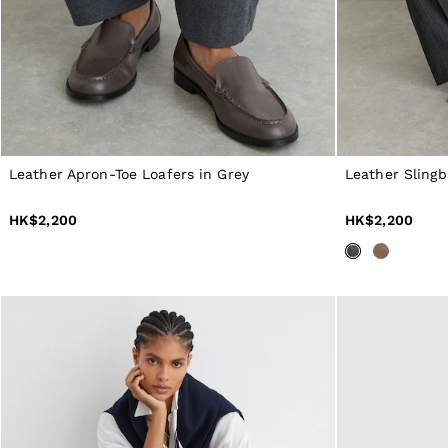
40 / XXXL
GIRLS'
Dresses
Coats & Jackets
Shorts & Skirts
Trousers & Joggers
Tops & T-Shirts
Knitwear
Sets & Outfits
Leather Apron-Toe Loafers in Grey
Leather Sling
Baby
Age 3–9
Age 9–13
HK$2,200
HK$2,200
Age 13–14
BOYS'
Coats & Jackets
Knitwear
Shirts
T-Shirts & Polo Shirts
Shorts
Sweats & Hoodies
Trousers & Joggers
Age 3–9
Age 9–13
Age 13–14