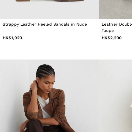
NEW
New Arrivals
Pre-Autumn Collection
Wedding Guest & Occasion
Holiday
Strappy Leather Heeled Sandals in Nude
Leather Doubl
Shirts
Taupe
T-Shirts
HK$1,920
HK$2,200
Polo Shirts
Trousers
Shorts
Swimwear
Suits
Tailoring
Blazers
Knitwear & Jumpers
Jackets & Coats
Leather & Suede Jackets
Jeans
Sweats, Hoodies & Joggers
Overshirts
All Clothing
Trainers
Loafers
Formal Shoes