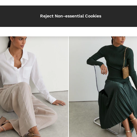
Heel
Reject Non-essential Cookies