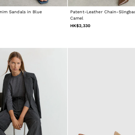
nim Sandals in Blue
Patent-Leather Chain-Slingbac
Camel
HK$2,330