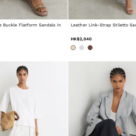
e Buckle Flatform Sandals in
Leather Link-Strap Stiletto Sa
HK$2,040