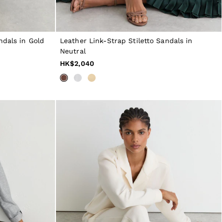
ndals in Gold
Leather Link-Strap Stiletto Sandals in
Neutral
HK$2,040