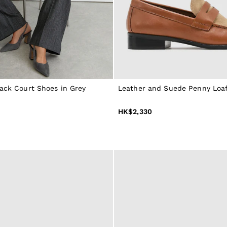
back Court Shoes in Grey
Leather and Suede Penny Loaf
HK$2,330