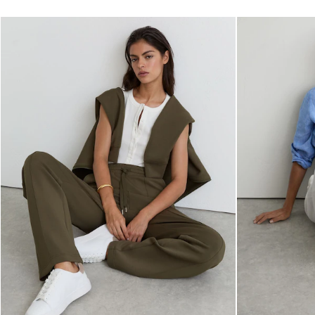
Dresses
Tops & T-Shirts
Jumpsuits & Playsuits
Trousers
Suits & Tailoring
Blazers
Skirts & Shorts
Swimwear
Shirts & Blouses
Sweats & Joggers
Jackets & Coats
Knitwear & Jumpers
Petite
Jeans
Shoes
Accessories
Brands Outlet
4 / XS
6 / XS
8 / S
10 / S
12 / M
14 / M
16 / L