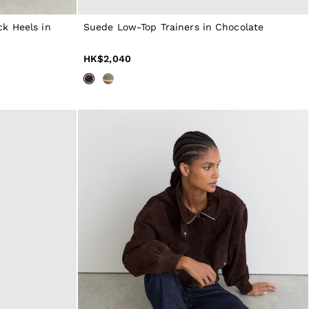
k Heels in
Suede Low-Top Trainers in Chocolate
HK$2,040