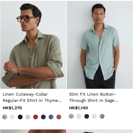
GIRLS'
Dresses
Coats & Jackets
Shorts & Skirts
Trousers & Joggers
Tops & T-Shirts
Knitwear
Sets & Outfits
Baby
Age 3–9
Age 9–13
Age 13–14
BOYS'
Coats & Jackets
Knitwear
Shirts
T-Shirts & Polo Shirts
Linen Cutaway-Collar
Slim Fit Linen Button-
Shorts
Regular-Fit Shirt in Thyme
Through Shirt in Sage
Sweats & Hoodies
Green
Melange
HK$1,270
HK$1,140
Trousers & Joggers
Age 3–9
Age 9–13
Age 13–14