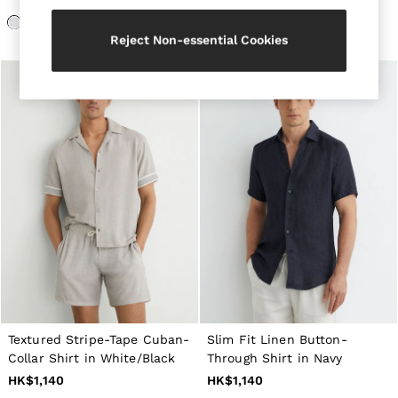
Belts
Ties & Pocket Squares
Reject Non-essential Cookies
Bags & Wallets
Hats, Gloves & Scarves
Socks & Underwear
All Accessories
Linen Collection
Reiss | McLaren Racing
Workwear
Co-ords
Leather & Suede
CHILDREN
BOYS'
Shirts
T-Shirts & Polo Shirts
Shorts
Suits & Tailoring
Knitwear
Jackets & Coats
Co-ords
Textured Stripe-Tape Cuban-
Slim Fit Linen Button-
Trousers & Jeans
Collar Shirt in White/Black
Through Shirt in Navy
Sweats & Hoodies
HK$1,140
HK$1,140
All Boys'