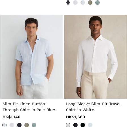
Age 3–9
Age 9–13
Age 13–14
Holiday
Occasionwear
Dresses
Tops & T-Shirts
Jackets & Coats
Co-ords
Skirts & Shorts
Trousers & Jeans
Knitwear
Sweats & Hoodies
Shoes & Accessories
All Girls'
Age 3–9
Age 9–13
Age 13–14
Holiday
Occasionwear
Slim Fit Linen Button-
Long-Sleeve Slim-Fit Travel
OUTLET
Through Shirt in Pale Blue
Shirt in White
WOMEN'S
HK$1,140
HK$1,660
All Women's Outlet
Dresses