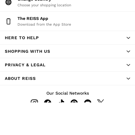
Choose your shopping location
The REISS App
Download from the App Store
HERE TO HELP
SHOPPING WITH US
PRIVACY & LEGAL
ABOUT REISS
Our Social Networks
Ways to pay