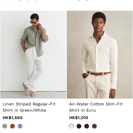
Tops & T-Shirts
Jumpsuits & Playsuits
Trousers
Suits & Tailoring
Blazers
Skirts & Shorts
Swimwear
Shirts & Blouses
Sweats & Joggers
Jackets & Coats
Knitwear & Jumpers
Petite
Jeans
Shoes
Accessories
Brands Outlet
4 / XS
6 / XS
Linen Striped Regular-Fit
Air-Water Cotton Slim-Fit
8 / S
Shirt in Green/White
Shirt in Ecru
10 / S
12 / M
HK$1,660
HK$1,010
14 / M
16 / L