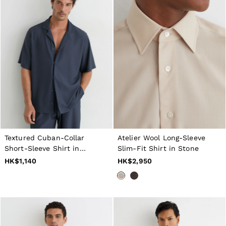
Textured Cuban-Collar
Atelier Wool Long-Sleeve
Short-Sleeve Shirt in
Slim-Fit Shirt in Stone
Airforce Blue
HK$1,140
HK$2,950