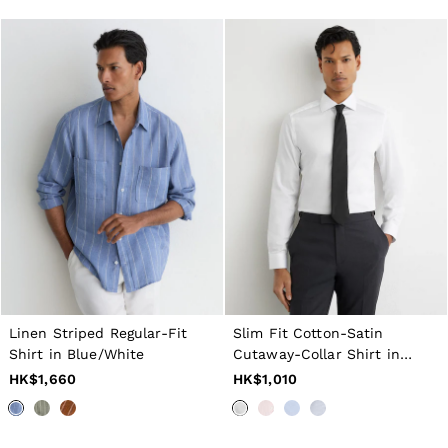
All Men's Outlet
Suits & Tailoring
Blazers
Shirts
Polo Shirts
Trousers
Jackets & Coats
T-Shirts
Shorts
Swimwear
Jeans
Knitwear
Sweats, Hoodies & Joggers
Reiss | McLaren Racing
Shoes
Accessories
Brands Outlet
28 / XS
Linen Striped Regular-Fit
Slim Fit Cotton-Satin
30 / S
Shirt in Blue/White
Cutaway-Collar Shirt in
32 / M
White
HK$1,660
HK$1,010
34 / L
36 / XL
38 / XXL
40 / XXXL