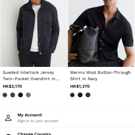
Sueded Interlock Jersey
Merino Wool Button-Through
Twin-Pocket Overshirt in
Shirt in Navy
Navy
HK$2,170
HK$1,270
My Account
Sign-in to your account
Change Country