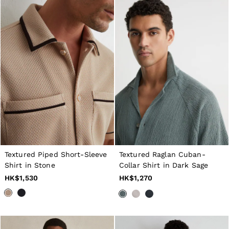
Textured Piped Short-Sleeve
Textured Raglan Cuban-
Shirt in Stone
Collar Shirt in Dark Sage
HK$1,530
HK$1,270