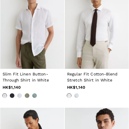
Slim Fit Linen Button-
Regular Fit Cotton-Blend
Through Shirt in White
Stretch Shirt in White
HK$1,140
HK$1,140