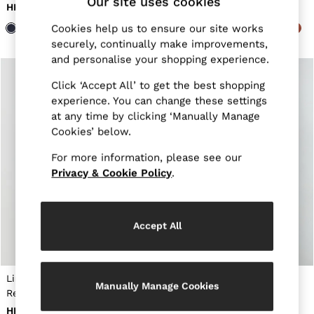
Our site uses cookies
New Arrivals
HK$1,270
HK$1,270
Pre-Autumn Collection
Cookies help us to ensure our site works
Wedding Guest & Occasion
securely, continually make improvements,
Holiday
Shirts
and personalise your shopping experience.
T-Shirts
Polo Shirts
Click ‘Accept All’ to get the best shopping
Trousers
experience. You can change these settings
Shorts
at any time by clicking ‘Manually Manage
Swimwear
Cookies’ below.
Suits
Tailoring
For more information, please see our
Blazers
Privacy & Cookie Policy
.
Knitwear & Jumpers
Jackets & Coats
Leather & Suede Jackets
Jeans
Accept All
Sweats, Hoodies & Joggers
Overshirts
All Clothing
Trainers
Linen Cutaway-Collar
Linen Striped Cutaway-
Loafers
Manually Manage Cookies
Regular-Fit Shirt in White
Collar Shirt Regular-Fit in
Formal Shoes
Soft Blue/White Fine Stripe
HK$1,270
HK$1,420
All Shoes