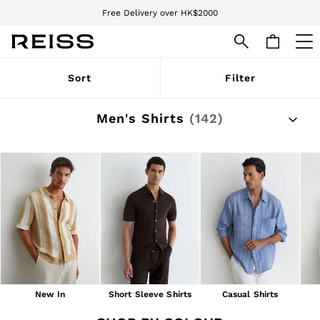
Free Delivery over HK$2000
We accept
WOMEN
Sort
Filter
NEW
New Arrivals
Pre-Autumn Collection
Men's Shirts
(142)
Wedding Guest & Occasion
Holiday
Dresses
Tops & T-Shirts
Trousers
Jumpsuits & Playsuits
Shirts & Blouses
Shorts
Skirts
Swimwear
Suits & Tailoring
Blazers
Petite
New In
Short Sleeve Shirts
Casual Shirts
Vests & Cami Tops
Knitwear & Jumpers