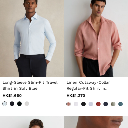
Long-Sleeve Slim-Fit Travel
Linen Cutaway-Collar
Shirt in Soft Blue
Regular-Fit Shirt in
Watermelon Pink
HK$1,660
HK$1,270