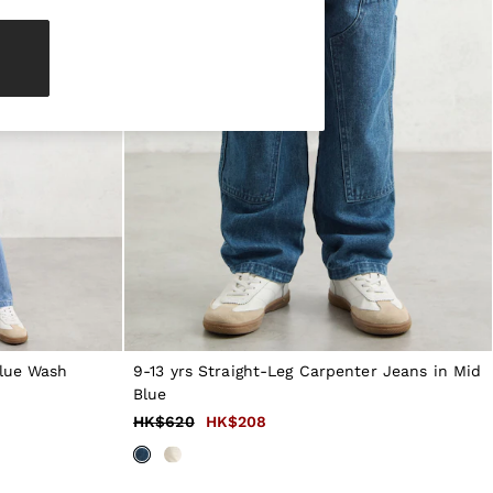
Blue Wash
9-13 yrs Straight-Leg Carpenter Jeans in Mid
Blue
HK$620
HK$208