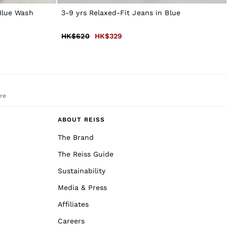
 Blue Wash
3-9 yrs Relaxed-Fit Jeans in Blue
HK$620
HK$329
re
ABOUT REISS
The Brand
The Reiss Guide
Sustainability
Media & Press
Affiliates
Careers