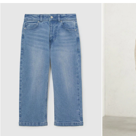
NEW
New Arrivals
Pre-Autumn Collection
Sueded Interlock Jersey
Wedding Guest & Occasion
Holiday
Shirts
T-Shirts
Polo Shirts
Trousers
Shorts
Swimwear
Suits
Tailoring
Blazers
Knitwear & Jumpers
Jackets & Coats
Leather & Suede Jackets
Jeans
Sweats, Hoodies & Joggers
Overshirts
All Clothing
Trainers
Loafers