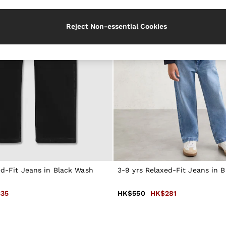
Reject Non-essential Cookies
ed-Fit Jeans in Black Wash
3-9 yrs Relaxed-Fit Jeans in 
35
HK$550
HK$281