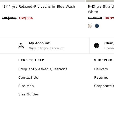
Formal Shoes
13-14 yrs Relaxed-Fit Jeans in Blue Wash
9-13 yrs Strai
All Shoes
White
Belts
Ties & Pocket Squares
HK$650
HK$334
HK$620
HK$2
Bags & Wallets
Hats, Gloves & Scarves
Socks & Underwear
All Accessories
Linen Collection
My Account
Cha
Reiss | McLaren Racing
Sign-in to your account
Choose
Workwear
Co-ords
HERE TO HELP
SHOPPING 
Leather & Suede
CHILDREN
Frequently Asked Questions
Delivery
BOYS'
Shirts
Contact Us
Returns
T-Shirts & Polo Shirts
Shorts
Site Map
Corporate 
Suits & Tailoring
Size Guides
Knitwear
Jackets & Coats
Co-ords
Trousers & Jeans