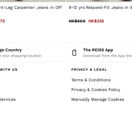
ght-Leg Carpenter Jeans in Off
9-13 yrs Relaxed-Fit Jeans in
73
HK$600
HK$335
nge Country
The REISS App
 your shopping location
Download from the App Sto
WITH US
PRIVACY & LEGAL
Terms & Conditions
Privacy & Cookies Policy
Services
Manually Manage Cookies