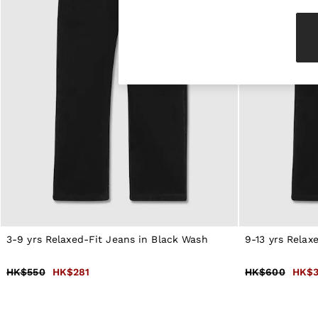
Knitwear & Jumpers
Jackets & Coats
Leather & Suede Jackets
Jeans
Sweats & Joggers
All Clothing
Heels
Sandals
Trainers
Flats
All Shoes
Bags
Belts
Jewellery
Hats, Gloves & Scarves
Socks & Tights
All Accessories
3-9 yrs Relaxed-Fit Jeans in Black Wash
9-13 yrs Relax
Linen Collection
Workwear
Atelier
HK$550
HK$281
HK$600
HK$3
Co-ords
Reiss | NYBG
MEN