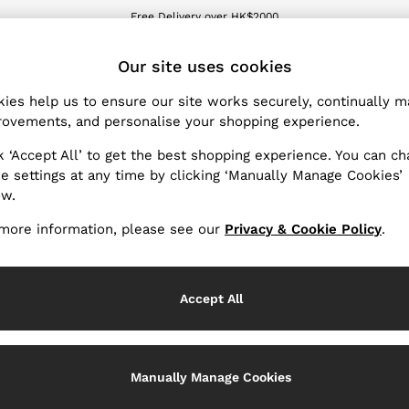
Free Delivery over HK$2000
We accept
ET
Our site uses cookies
ies help us to ensure our site works securely, continually 
Boys' Jeans
(8)
ovements, and personalise your shopping experience.
k ‘Accept All’ to get the best shopping experience. You can c
en they're not at school and our boys' jeans have the same atte
e settings at any time by clicking ‘Manually Manage Cookies’
m-fit and loose-fit boys' jeans to pair with our T-shirts, polo s
ow.
more information, please see our
Privacy & Cookie Policy
.
Material
Accept All
Manually Manage Cookies