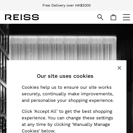
Free Delivery over HK$2000
We accept
Skip to Main Content
WOMEN
NEW
New Arrivals
Pre-Autumn Collection
Wedding Guest & Occasion
Holiday
Dresses
Our site uses cookies
Tops & T-Shirts
Trousers
Cookies help us to ensure our site works
Jumpsuits & Playsuits
securely, continually make improvements,
Shirts & Blouses
and personalise your shopping experience.
Shorts
Click ‘Accept All’ to get the best shopping
Skirts
experience. You can change these settings
Swimwear
at any time by clicking ‘Manually Manage
Suits & Tailoring
Cookies’ below.