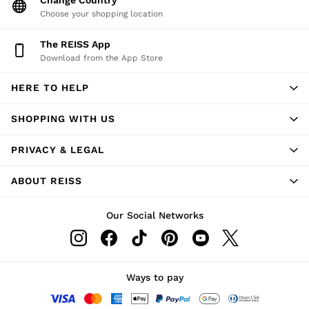
Suits
Choose your shopping location
Tailoring
The REISS App
Blazers
Download from the App Store
Knitwear & Jumpers
Jackets & Coats
HERE TO HELP
Leather & Suede Jackets
Jeans
SHOPPING WITH US
Sweats, Hoodies & Joggers
Overshirts
PRIVACY & LEGAL
All Clothing
Trainers
ABOUT REISS
Loafers
Formal Shoes
Our Social Networks
All Shoes
Belts
Ties & Pocket Squares
Ways to pay
Bags & Wallets
Hats, Gloves & Scarves