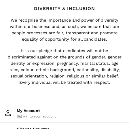
All Accessories
DIVERSITY & INCLUSION
Linen Collection
Workwear
We recognise the importance and power of diversity
Atelier
within our business and, as such, we ensure that our
Co-ords
people processes are fair, transparent and promote
Reiss | NYBG
equality of opportunity for all candidates.
MEN
It is our pledge that candidates will not be
NEW
discriminated against on the grounds of gender, gender
New Arrivals
identity or expression, pregnancy, marital status, age,
Pre-Autumn Collection
race, colour, ethnic background, nationality, disability,
Sueded Interlock Jersey
sexual orientation, religion, religious or similar belief.
Wedding Guest & Occasion
Every individual will be treated with respect.
Holiday
Shirts
T-Shirts
Polo Shirts
My Account
Trousers
Sign-in to your account
Shorts
Swimwear
Change Country