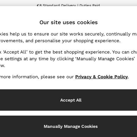
€8 Standard Delivery | Duties Paid
We accept
ET
Our site uses cookies
nge Country
The REISS App
 your shopping location
Download from the App St
ies help us to ensure our site works securely, continually 
ovements, and personalise your shopping experience.
WITH US
PRIVACY & LEGAL
k ‘Accept All’ to get the best shopping experience. You can c
Terms & Conditions
e settings at any time by clicking ‘Manually Manage Cookies’
ow.
Privacy & Cookies Policy
Services
Manually Manage Cookies
more information, please see our
Privacy & Cookie Policy
.
Accept All
Manually Manage Cookies