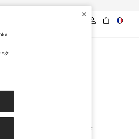
Search
ore
make
ABOUT REISS
hange
The Brand
The Reiss Guide
Sustainability
Media & Press
Affiliates
Careers
Partnership Opportunities
Modern Slavery Statement