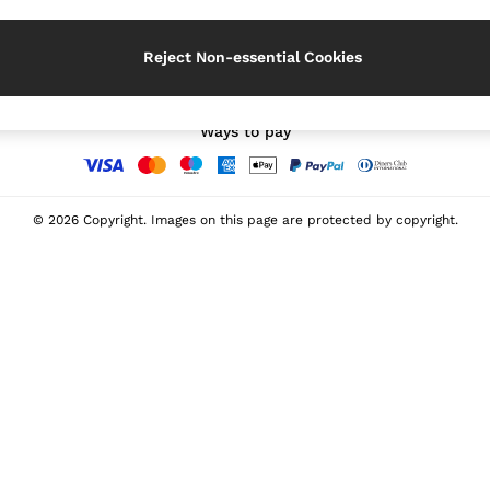
Our Social Networks
Reject Non-essential Cookies
Ways to pay
© 2026 Copyright. Images on this page are protected by copyright.