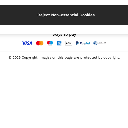
Our Social Networks
Reject Non-essential Cookies
Ways to pay
© 2026 Copyright. Images on this page are protected by copyright.