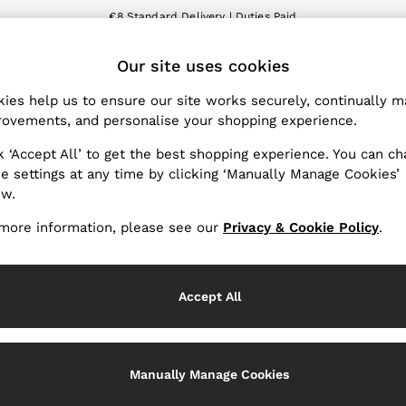
€8 Standard Delivery | Duties Paid
We accept
ET
Our site uses cookies
nge Country
The REISS App
 your shopping location
Download from the App St
ies help us to ensure our site works securely, continually 
ovements, and personalise your shopping experience.
WITH US
PRIVACY & LEGAL
k ‘Accept All’ to get the best shopping experience. You can c
Terms & Conditions
e settings at any time by clicking ‘Manually Manage Cookies’
ow.
Privacy & Cookies Policy
Services
Manually Manage Cookies
more information, please see our
Privacy & Cookie Policy
.
Accept All
Manually Manage Cookies