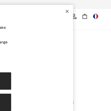
Search
ore
make
ABOUT REISS
hange
The Brand
The Reiss Guide
Sustainability
Media & Press
Affiliates
Careers
Partnership Opportunities
Modern Slavery Statement