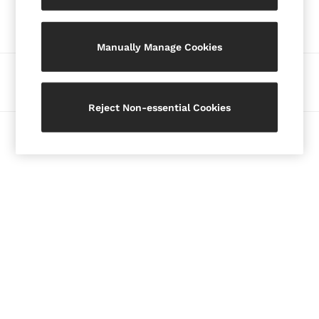
Our Social Networks
Blazers
Petite
Manually Manage Cookies
Vests & Cami Tops
Knitwear & Jumpers
Ways to pay
Jackets & Coats
Leather & Suede Jackets
Reject Non-essential Cookies
Jeans
© 2026 Copyright. Images on this page are protected by copyright.
Sweats & Joggers
All Clothing
Heels
Sandals
Trainers
Flats
All Shoes
Bags
Belts
Jewellery
Hats, Gloves & Scarves