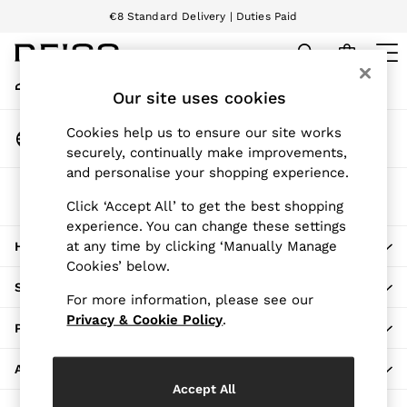
€8 Standard Delivery | Duties Paid
An error occurred on client
We accept
My Account
Sign-in to your account
Our site uses cookies
WOMEN
NEW
Change Country
Cookies help us to ensure our site works
New Arrivals
Choose your shopping location
securely, continually make improvements,
Pre-Autumn Collection
and personalise your shopping experience.
Wedding Guest & Occasion
The REISS App
Holiday
Click ‘Accept All’ to get the best shopping
Download from the App Store
experience. You can change these settings
Dresses
at any time by clicking ‘Manually Manage
HERE TO HELP
Tops & T-Shirts
Cookies’ below.
Trousers
SHOPPING WITH US
Jumpsuits & Playsuits
For more information, please see our
Shirts & Blouses
Privacy & Cookie Policy
.
PRIVACY & LEGAL
Shorts
Skirts
ABOUT REISS
Swimwear
Accept All
Suits & Tailoring