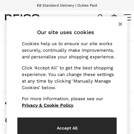
€8 Standard Delivery | Duties Paid
We accept
WOMEN
Our site uses cookies
Sort
Filter
NEW
New Arrivals
Cookies help us to ensure our site works
Pre-Autumn Collection
Products Found
(
0
)
securely, continually make improvements,
Wedding Guest & Occasion
and personalise your shopping experience.
Holiday
Dresses
We found no results matching your search.
Click ‘Accept All’ to get the best shopping
Tops & T-Shirts
experience. You can change these settings
Trousers
at any time by clicking ‘Manually Manage
Jumpsuits & Playsuits
Cookies’ below.
Shirts & Blouses
Shorts
My Account
For more information, please see our
Skirts
Sign-in to your account
Swimwear
Privacy & Cookie Policy
.
Suits & Tailoring
Blazers
Change Country
Petite
Choose your shopping location
Vests & Cami Tops
Accept All
Knitwear & Jumpers