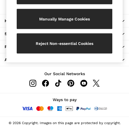
The REISS App
Jackets & Coats
Download from the App Store
Leather & Suede Jackets
Jeans
Manually Manage Cookies
HERE TO HELP
Sweats & Joggers
All Clothing
Heels
SHOPPING WITH US
Sandals
Trainers
Reject Non-essential Cookies
PRIVACY & LEGAL
Flats
All Shoes
ABOUT REISS
Bags
Belts
Jewellery
Our Social Networks
Hats, Gloves & Scarves
Socks & Tights
All Accessories
Linen Collection
Workwear
Ways to pay
Atelier
Co-ords
Reiss | NYBG
MEN
© 2026 Copyright. Images on this page are protected by copyright.
NEW