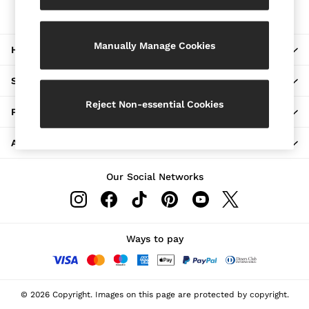
The REISS App
Jackets & Coats
Download from the App Store
Leather & Suede Jackets
Jeans
Manually Manage Cookies
HERE TO HELP
Sweats & Joggers
All Clothing
Heels
SHOPPING WITH US
Sandals
Trainers
Reject Non-essential Cookies
PRIVACY & LEGAL
Flats
All Shoes
ABOUT REISS
Bags
Belts
Jewellery
Our Social Networks
Hats, Gloves & Scarves
Socks & Tights
All Accessories
Linen Collection
Workwear
Ways to pay
Atelier
Co-ords
Reiss | NYBG
MEN
© 2026 Copyright. Images on this page are protected by copyright.
NEW