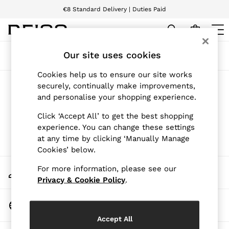
€8 Standard Delivery | Duties Paid
We accept
WOMEN
Our site uses cookies
Sort
Filter
NEW
New Arrivals
Cookies help us to ensure our site works
Pre-Autumn Collection
Products Found
(
0
)
securely, continually make improvements,
Wedding Guest & Occasion
and personalise your shopping experience.
Holiday
Dresses
We found no results matching your search.
Click ‘Accept All’ to get the best shopping
Tops & T-Shirts
experience. You can change these settings
Trousers
at any time by clicking ‘Manually Manage
Jumpsuits & Playsuits
Cookies’ below.
Shirts & Blouses
Shorts
My Account
For more information, please see our
Skirts
Sign-in to your account
Swimwear
Privacy & Cookie Policy
.
Suits & Tailoring
Blazers
Change Country
Petite
Choose your shopping location
Vests & Cami Tops
Accept All
Knitwear & Jumpers