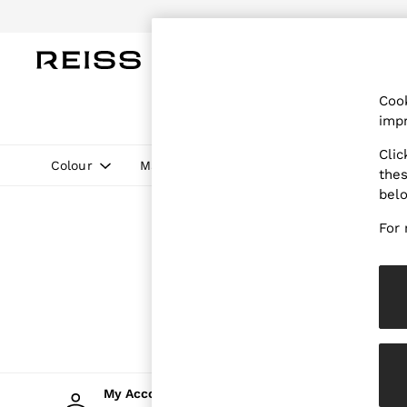
WOMEN
MEN
CHILDREN
OUTL
Cook
WOMEN
impr
NEW
New Arrivals
Clic
Pre-Autumn Collection
Colour
Material
Price
thes
Wedding Guest & Occasion
bel
Holiday
Dresses
For 
Tops & T-Shirts
Trousers
Jumpsuits & Playsuits
Shirts & Blouses
Shorts
Skirts
Swimwear
Suits & Tailoring
Blazers
Petite
My Account
Cha
Vests & Cami Tops