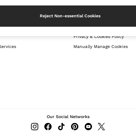
 your shopping location
Download from the App Sto
Reject Non-essential Cookies
WITH US
PRIVACY & LEGAL
Terms & Conditions
Privacy & Cookies Policy
Services
Manually Manage Cookies
Our Social Networks