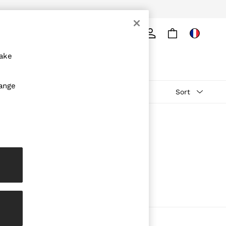
Search
make
hange
Sort