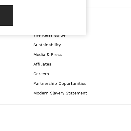
re
ABOUT REISS
The Brand
The Reiss Guide
Sustainability
Media & Press
Affiliates
Careers
Partnership Opportunities
Modern Slavery Statement