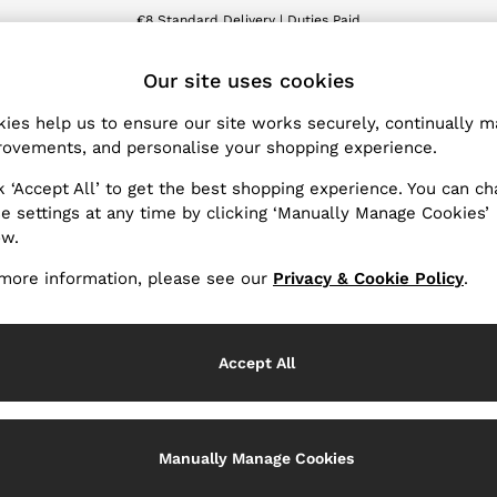
€8 Standard Delivery | Duties Paid
We accept
ET
Our site uses cookies
ies help us to ensure our site works securely, continually 
Men's Knitwear
(0)
ovements, and personalise your shopping experience.
k ‘Accept All’ to get the best shopping experience. You can c
e settings at any time by clicking ‘Manually Manage Cookies’
ow.
We found no results matching your search.
more information, please see our
Privacy & Cookie Policy
.
Accept All
Manually Manage Cookies
nge Country
The REISS App