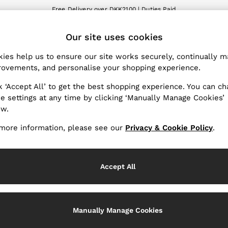
Free Delivery over DKK2100 | Duties Paid
We accept
ET
Our site uses cookies
nge Country
The REISS App
 your shopping location
Download from the App St
ies help us to ensure our site works securely, continually 
ovements, and personalise your shopping experience.
WITH US
PRIVACY & LEGAL
k ‘Accept All’ to get the best shopping experience. You can c
Terms & Conditions
e settings at any time by clicking ‘Manually Manage Cookies’
ow.
Privacy & Cookie Policy
Services
Manually Manage Cookies
more information, please see our
Privacy & Cookie Policy
.
Accept All
Manually Manage Cookies