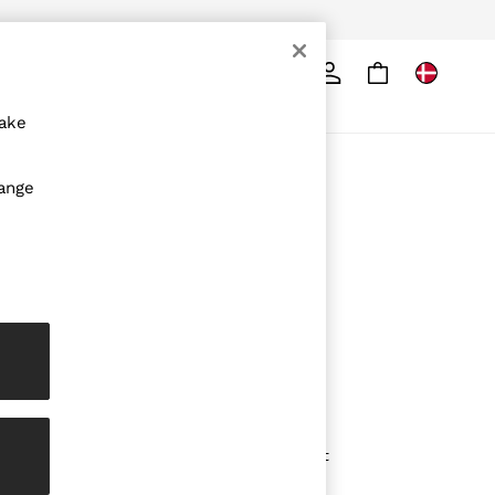
Search
ore
make
ABOUT REISS
hange
The Brand
The Reiss Guide
Sustainability
Media & Press
Affiliates
Careers
Partnership Opportunities
Modern Slavery Statement