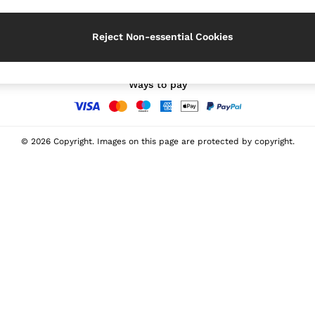
Our Social Networks
Reject Non-essential Cookies
Ways to pay
© 2026 Copyright. Images on this page are protected by copyright.